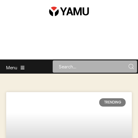
Menu
TRENDING