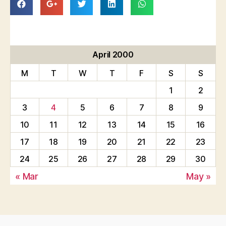
April 2000
M
T
W
T
F
S
S
1
2
3
4
5
6
7
8
9
10
11
12
13
14
15
16
17
18
19
20
21
22
23
24
25
26
27
28
29
30
« Mar
May »