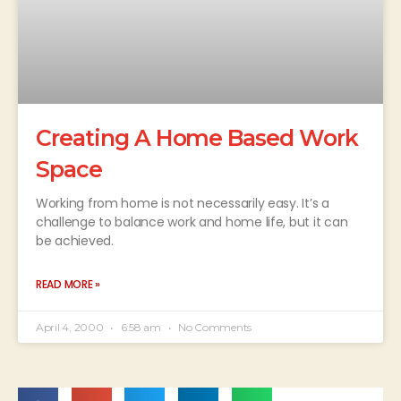
Creating A Home Based Work
Space
Working from home is not necessarily easy. It’s a
challenge to balance work and home life, but it can
be achieved.
READ MORE »
April 4, 2000
6:58 am
No Comments