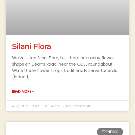
Silani Flora
We’ve listed Silani Flora, but there are many flower
shops on Dean’s Road, near the ODEL roundabout.
While these flower shops traditionally serve funerals
(indeed,
READ MORE »
August 29, 2012
10:34 am
No Comments
TRENDING