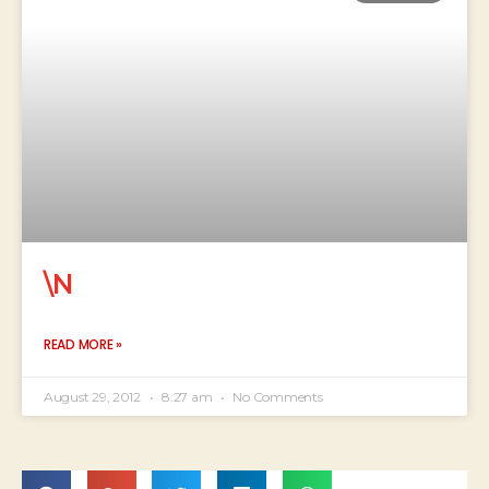
\N
READ MORE »
August 29, 2012
8:27 am
No Comments