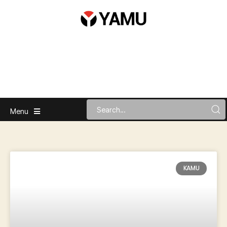
Menu
KAMU