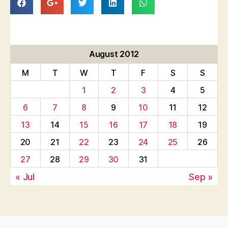
August 2012
M
T
W
T
F
S
S
1
2
3
4
5
6
7
8
9
10
11
12
13
14
15
16
17
18
19
20
21
22
23
24
25
26
27
28
29
30
31
« Jul
Sep »