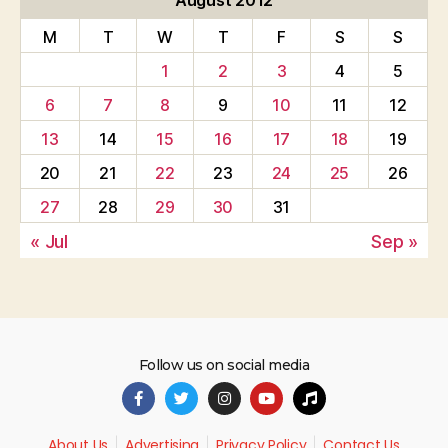
August 2012
M
T
W
T
F
S
S
1
2
3
4
5
6
7
8
9
10
11
12
13
14
15
16
17
18
19
20
21
22
23
24
25
26
27
28
29
30
31
« Jul
Sep »
Follow us on social media
About Us
Advertising
Privacy Policy
Contact Us