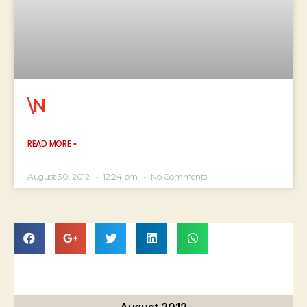
\N
READ MORE »
August 30, 2012
12:24 pm
No Comments