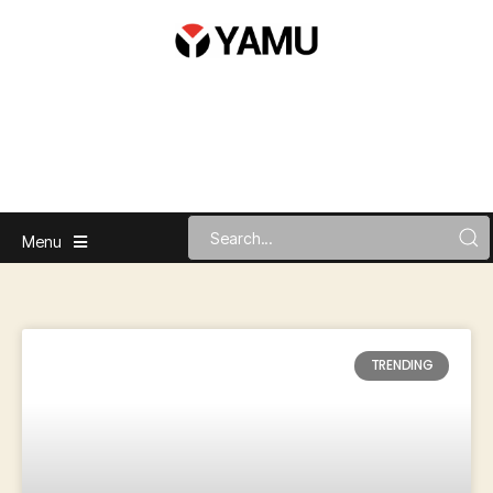
Menu
TRENDING