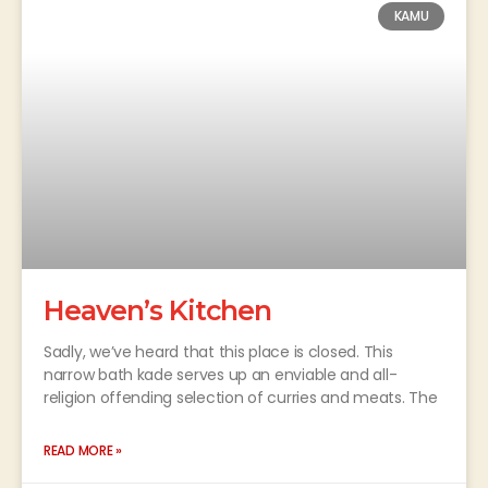
KAMU
Heaven’s Kitchen
Sadly, we’ve heard that this place is closed. This
narrow bath kade serves up an enviable and all-
religion offending selection of curries and meats. The
READ MORE »