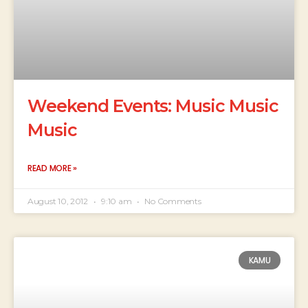
Weekend Events: Music Music
Music
READ MORE »
August 10, 2012
9:10 am
No Comments
KAMU