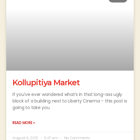
Kollupitiya Market
If you’ve ever wondered what’s in that long-ass ugly
block of a building next to Liberty Cinema – this post is
going to take you
READ MORE »
August 6, 2012
5:47 am
No Comments