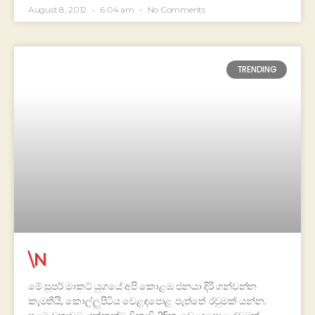
August 8, 2012
6:04 am
No Comments
TRENDING
\N
මේ සුපර් මාකට් යුගයේ අපි කොළඹ ජනයා දිරි ගන්වන්න
කැමතියි, කොල්ලුපිටිය වෙළඳපොළ පැත්තේ රවුමක් යන්න.