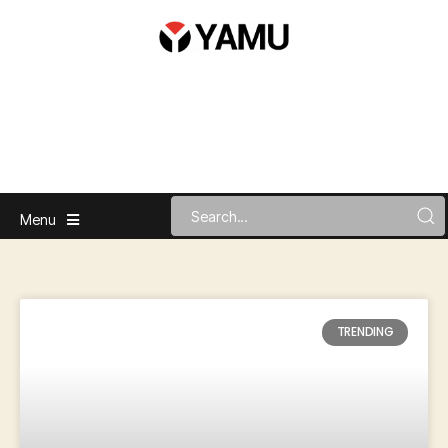
Menu
TRENDING