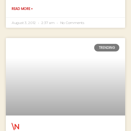
READ MORE »
August 3, 2012
2:37 am
No Comments
TRENDING
\N