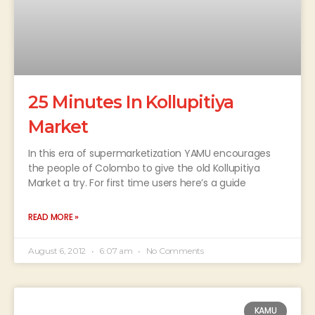
25 Minutes In Kollupitiya
Market
In this era of supermarketization YAMU encourages
the people of Colombo to give the old Kollupitiya
Market a try. For first time users here’s a guide
READ MORE »
August 6, 2012
6:07 am
No Comments
KAMU