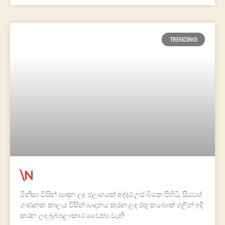
TRENDING
\N
මිනිසා විසින් සාදන ලද ජලාශයක් අද්දර උස් බිමක පිහිටි, සියවස්
ගණනක කාලය විසින් ඛාදනය කරන ලද රතු කබොක් ගලින් ඉදි
කරන ලද බුබ්බුලාකාර චෛත්‍ය වැනි