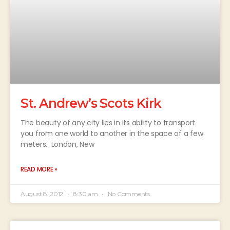
St. Andrew’s Scots Kirk
The beauty of any city lies in its ability to transport
you from one world to another in the space of a few
meters. London, New
READ MORE »
August 8, 2012
8:30 am
No Comments