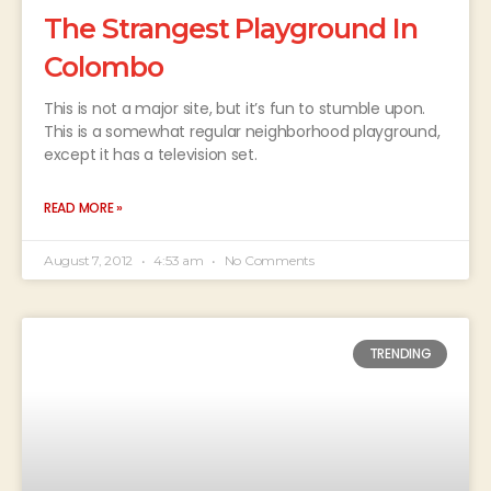
The Strangest Playground In
Colombo
This is not a major site, but it’s fun to stumble upon.
This is a somewhat regular neighborhood playground,
except it has a television set.
READ MORE »
August 7, 2012
4:53 am
No Comments
TRENDING