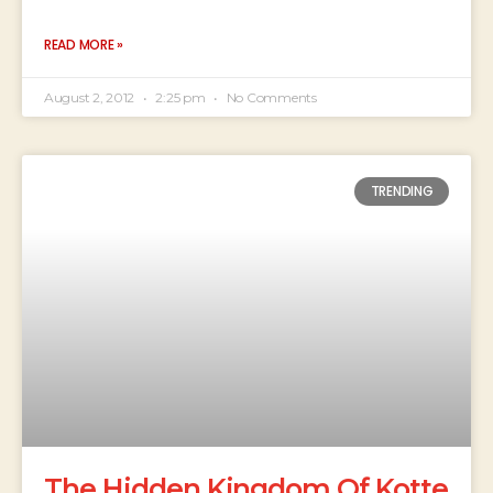
READ MORE »
August 2, 2012
2:25 pm
No Comments
TRENDING
The Hidden Kingdom Of Kotte