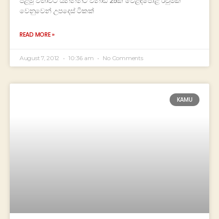
පළමු වතාවට යන්නන්ට විනාඩි 25ක වෙළඳපොළ රවුමක්
වෙනුවෙන් උපදෙස් ටිකක්
READ MORE »
August 7, 2012
10:36 am
No Comments
KAMU