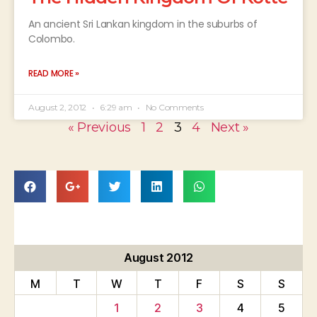
An ancient Sri Lankan kingdom in the suburbs of
Colombo.
READ MORE »
August 2, 2012
6:29 am
No Comments
« Previous
1
2
3
4
Next »
August 2012
M
T
W
T
F
S
S
1
2
3
4
5