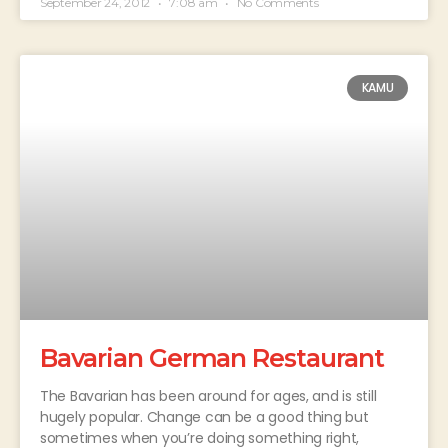
September 24, 2012
7:08 am
No Comments
KAMU
Bavarian German Restaurant
The Bavarian has been around for ages, and is still
hugely popular. Change can be a good thing but
sometimes when you’re doing something right,