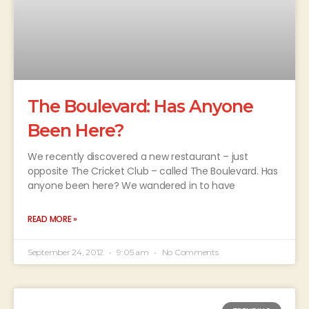
The Boulevard: Has Anyone
Been Here?
We recently discovered a new restaurant – just
opposite The Cricket Club – called The Boulevard. Has
anyone been here? We wandered in to have
READ MORE »
September 24, 2012
9:05 am
No Comments