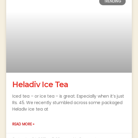
TRENDING
Heladiv Ice Tea
Iced tea – or ice tea – is great. Especially when it’s just
Rs. 45. We recently stumbled across some packaged
Heladiv ice tea at
READ MORE »