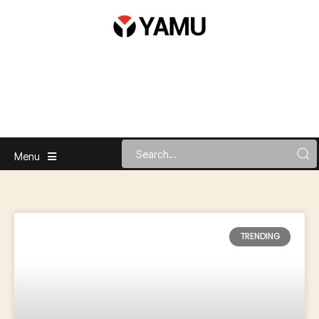
Menu
TRENDING