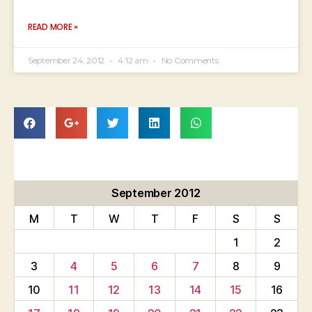
READ MORE »
September 24, 2012
4:12 am
No Comments
September 2012
M
T
W
T
F
S
S
1
2
3
4
5
6
7
8
9
10
11
12
13
14
15
16