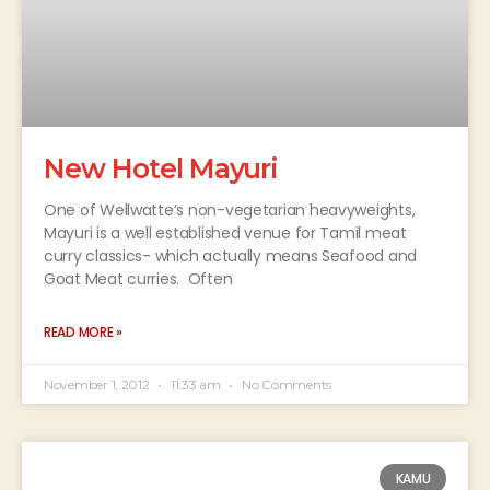
New Hotel Mayuri
One of Wellwatte’s non-vegetarian heavyweights,
Mayuri is a well established venue for Tamil meat
curry classics- which actually means Seafood and
Goat Meat curries. Often
READ MORE »
November 1, 2012
11:33 am
No Comments
KAMU