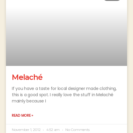
Melaché
If you have a taste for local designer made clothing,
this is a good spot. I really love the stuff in Melaché
mainly because I
READ MORE »
November 1, 2012
4:52 am
No Comments