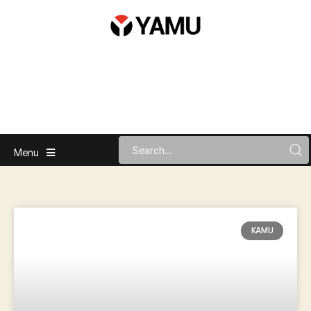
Menu
KAMU