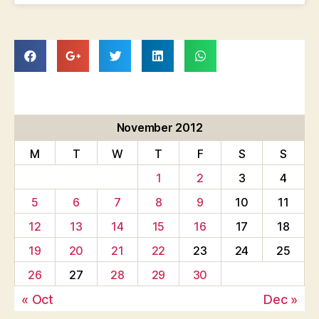
November 2012
M
T
W
T
F
S
S
1
2
3
4
5
6
7
8
9
10
11
12
13
14
15
16
17
18
19
20
21
22
23
24
25
26
27
28
29
30
« Oct
Dec »