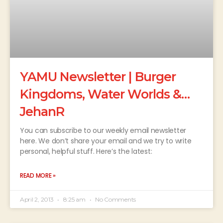
YAMU Newsletter | Burger
Kingdoms, Water Worlds &…
JehanR
You can subscribe to our weekly email newsletter
here. We don’t share your email and we try to write
personal, helpful stuff. Here’s the latest:
READ MORE »
April 2, 2013
8:25 am
No Comments