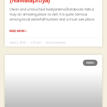
(Nawalapitiya)
Clean and untouched Kadiyanlena/Kataboola falls is
truly an amazing place to visit. It is quite famous
among local waterfall hunters and a must see place
READ MORE »
April 2, 2013
4:27 am
No Comments
KAMU