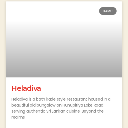
KAMU
Heladiva
Heladiva is a bath kade style restaurant housed in a
beautiful old bungalow on Hunupitiya Lake Road
serving authentic Sri Lankan cuisine. Beyond the
realms