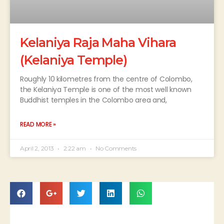
Kelaniya Raja Maha Vihara
(Kelaniya Temple)
Roughly 10 kilometres from the centre of Colombo,
the Kelaniya Temple is one of the most well known
Buddhist temples in the Colombo area and,
READ MORE »
April 2, 2013
2:22 am
No Comments