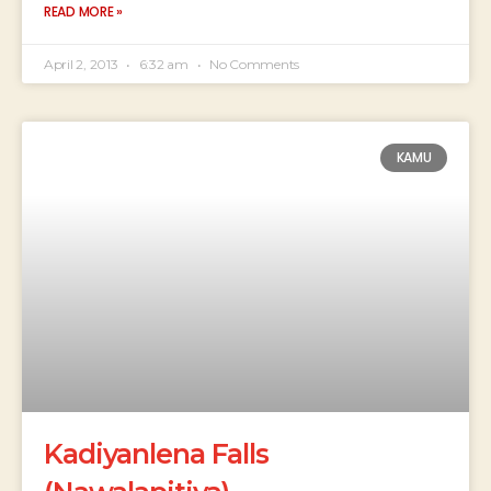
READ MORE »
April 2, 2013
6:32 am
No Comments
KAMU
Kadiyanlena Falls