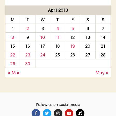
April 2013
M
T
W
T
F
S
S
1
2
3
4
5
6
7
8
9
10
11
12
13
14
15
16
17
18
19
20
21
22
23
24
25
26
27
28
29
30
« Mar
May »
Follow us on social media