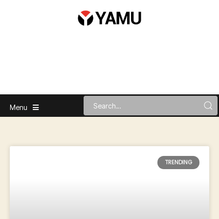
Menu
TRENDING