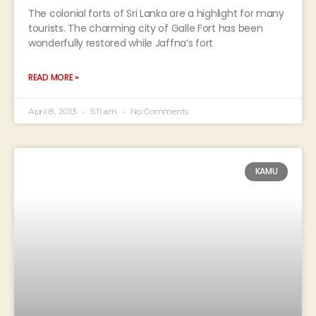
The colonial forts of Sri Lanka are a highlight for many
tourists. The charming city of Galle Fort has been
wonderfully restored while Jaffna’s fort
READ MORE »
April 8, 2013
5:11 am
No Comments
KAMU