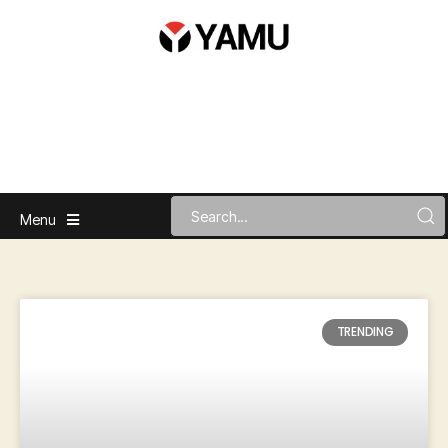
Menu
TRENDING