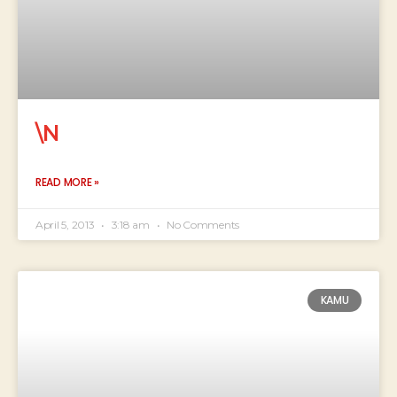
\N
READ MORE »
April 5, 2013
3:18 am
No Comments
KAMU