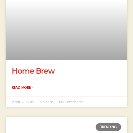
Home Brew
READ MORE »
April 22, 2013
4:39 am
No Comments
TRENDING