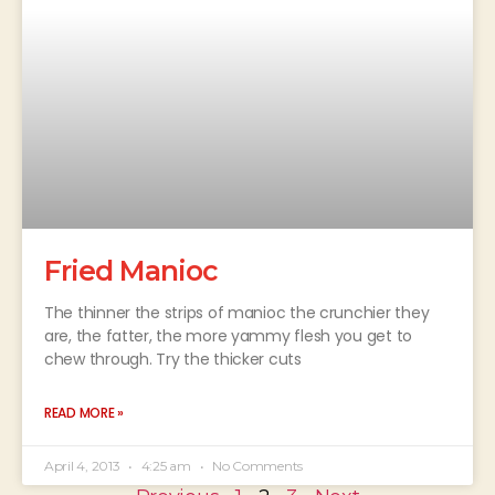
Fried Manioc
The thinner the strips of manioc the crunchier they
are, the fatter, the more yammy flesh you get to
chew through. Try the thicker cuts
READ MORE »
April 4, 2013
4:25 am
No Comments