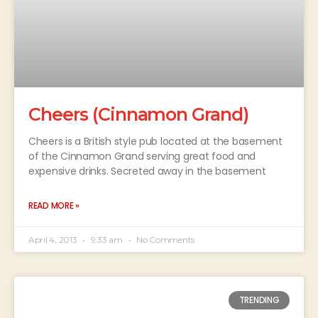
Cheers (Cinnamon Grand)
Cheers is a British style pub located at the basement
of the Cinnamon Grand serving great food and
expensive drinks. Secreted away in the basement
READ MORE »
April 4, 2013
9:33 am
No Comments
TRENDING