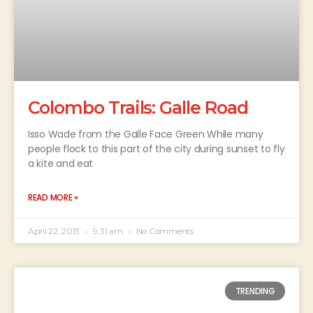
Colombo Trails: Galle Road
Isso Wade from the Galle Face Green While many
people flock to this part of the city during sunset to fly
a kite and eat
READ MORE »
April 22, 2013
9:31 am
No Comments
TRENDING