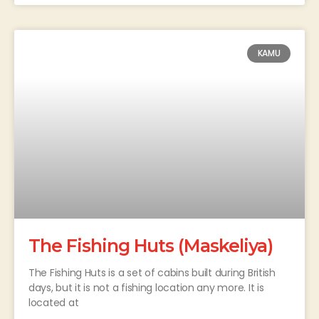
KAMU
The Fishing Huts (Maskeliya)
The Fishing Huts is a set of cabins built during British
days, but it is not a fishing location any more. It is
located at