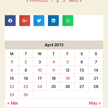
« Previous
1
2
3
Next »
April 2013
M
T
W
T
F
S
S
1
2
3
4
5
6
7
8
9
10
11
12
13
14
15
16
17
18
19
20
21
22
23
24
25
26
27
28
29
30
« Mar
May »