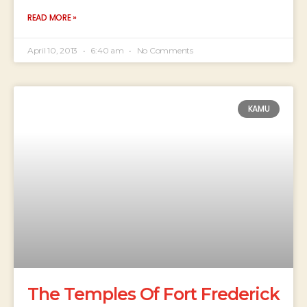
READ MORE »
April 10, 2013
6:40 am
No Comments
KAMU
The Temples Of Fort Frederick