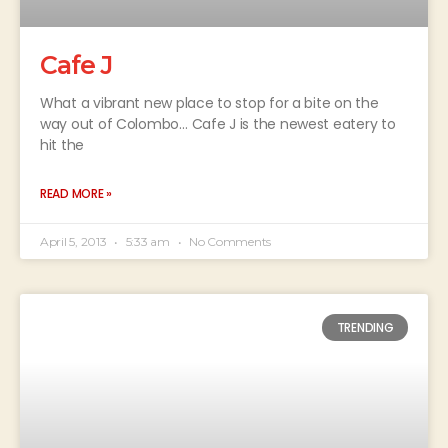
Cafe J
What a vibrant new place to stop for a bite on the
way out of Colombo… Cafe J is the newest eatery to
hit the
READ MORE »
April 5, 2013
5:33 am
No Comments
TRENDING