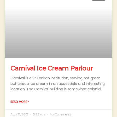
Carnival Ice Cream Parlour
Carnival is a Sri Lankan institution, serving not great
but cheap ice cream in an accessible and interesting
location. The Carnival building is somewhat colonial
READ MORE »
April 11, 2013
5:22 am
No Comments