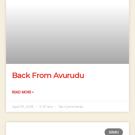
Back From Avurudu
READ MORE »
April 19, 2013
3:47 am
No Comments
KAMU