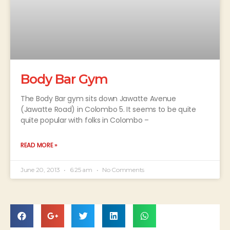
Body Bar Gym
The Body Bar gym sits down Jawatte Avenue
(Jawatte Road) in Colombo 5. It seems to be quite
quite popular with folks in Colombo –
READ MORE »
June 20, 2013
6:25 am
No Comments