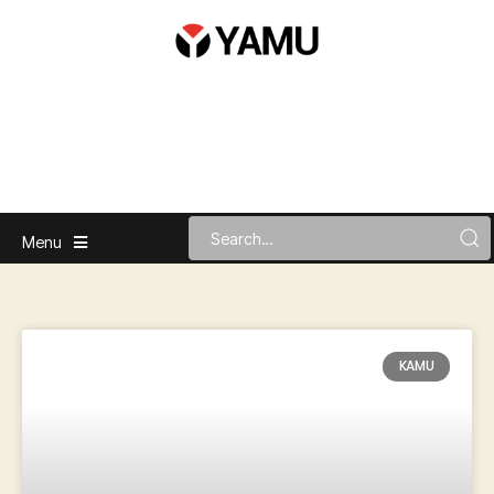
Menu
KAMU