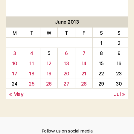
June 2013
M
T
W
T
F
S
S
1
2
3
4
5
6
7
8
9
10
11
12
13
14
15
16
17
18
19
20
21
22
23
24
25
26
27
28
29
30
« May
Jul »
Follow us on social media