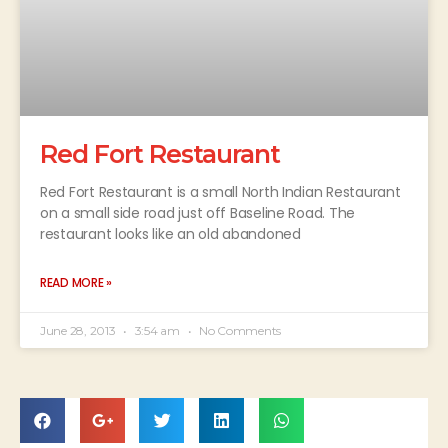
Red Fort Restaurant
Red Fort Restaurant is a small North Indian Restaurant
on a small side road just off Baseline Road. The
restaurant looks like an old abandoned
READ MORE »
June 28, 2013
3:54 am
No Comments