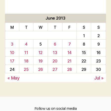
June 2013
M
T
W
T
F
S
S
1
2
3
4
5
6
7
8
9
10
11
12
13
14
15
16
17
18
19
20
21
22
23
24
25
26
27
28
29
30
« May
Jul »
Follow us on social media