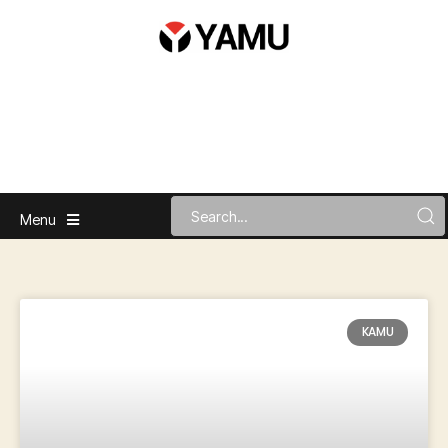
Menu
KAMU