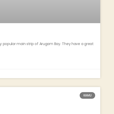
ly popular main strip of Arugam Bay. They have a great
KAMU