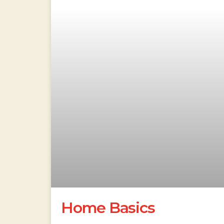
Home Basics