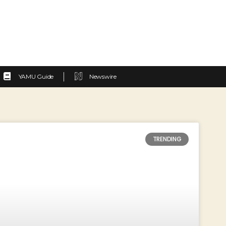
YAMU Guide
Newswire
TRENDING