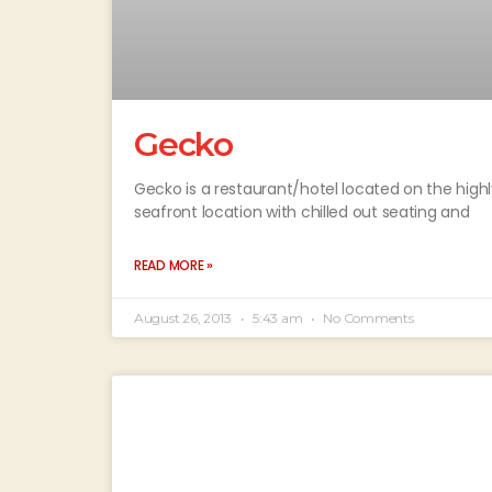
Gecko
Gecko is a restaurant/hotel located on the high
seafront location with chilled out seating and
READ MORE »
August 26, 2013
5:43 am
No Comments