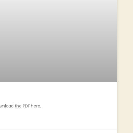
ownload the PDF here.