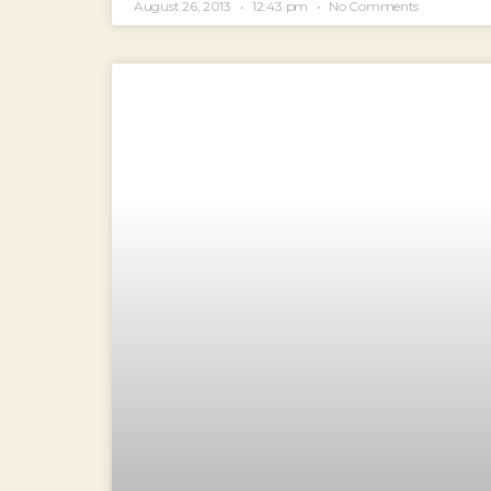
August 26, 2013
12:43 pm
No Comments