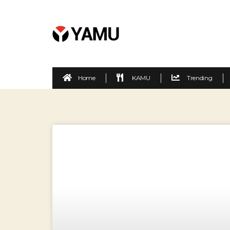
Home
KAMU
Trending