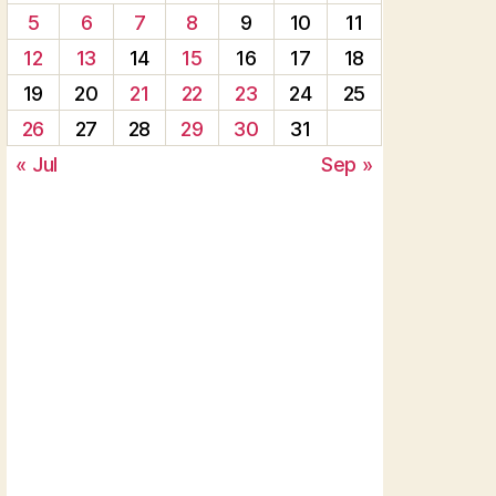
5
6
7
8
9
10
11
12
13
14
15
16
17
18
19
20
21
22
23
24
25
26
27
28
29
30
31
« Jul
Sep »