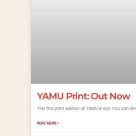
YAMU Print: Out Now
The first print edition of YAMU is out. You can d
READ MORE »