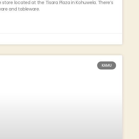
e store located at the Tisara Plaza in Kohuwela. There’s
hware and tableware.
KAMU