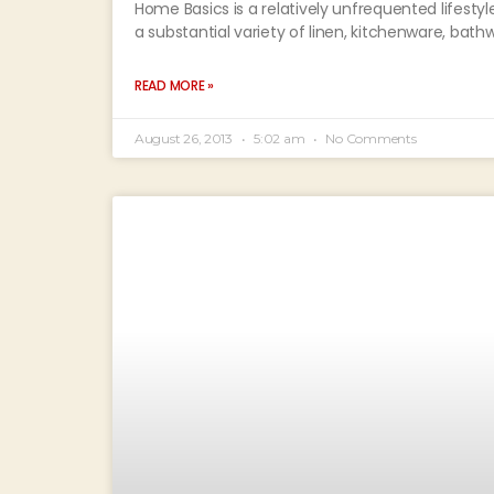
Home Basics is a relatively unfrequented lifestyl
a substantial variety of linen, kitchenware, bat
READ MORE »
August 26, 2013
5:02 am
No Comments