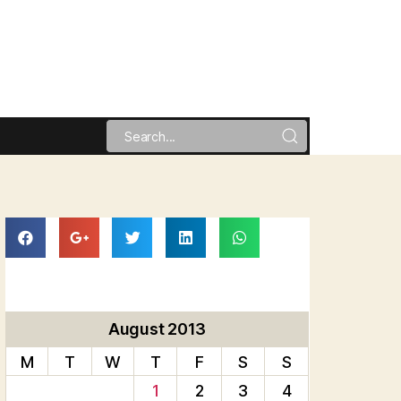
August 2013
M
T
W
T
F
S
S
1
2
3
4