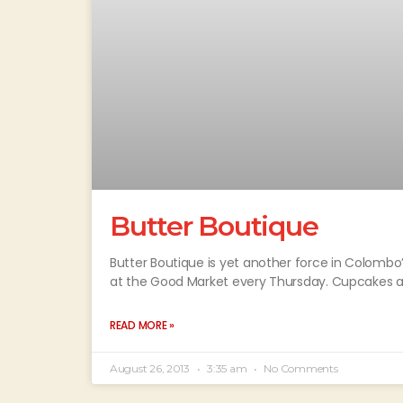
Butter Boutique
Butter Boutique is yet another force in Colombo’
at the Good Market every Thursday. Cupcakes a
READ MORE »
August 26, 2013
3:35 am
No Comments