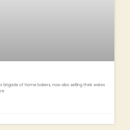
s brigade of home bakers, now also selling their wares
re