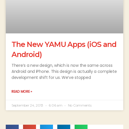
The New YAMU Apps (iOS and
Android)
There’s a new design, which is now the same across
Android and iPhone. This design is actually a complete
development shift for us. We’ve stopped
READ MORE »
September 24, 2013
6:06 am
No Comments