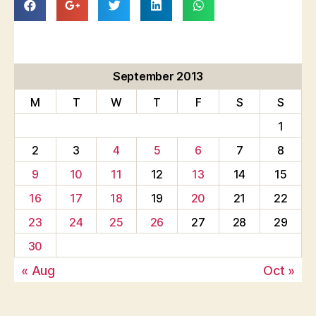
September 2013
M
T
W
T
F
S
S
1
2
3
4
5
6
7
8
9
10
11
12
13
14
15
16
17
18
19
20
21
22
23
24
25
26
27
28
29
30
« Aug
Oct »