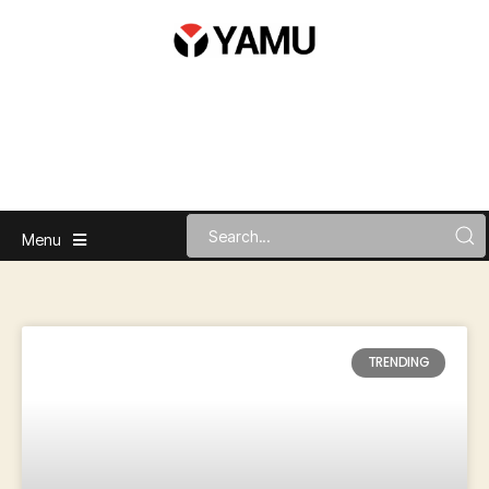
Menu
TRENDING