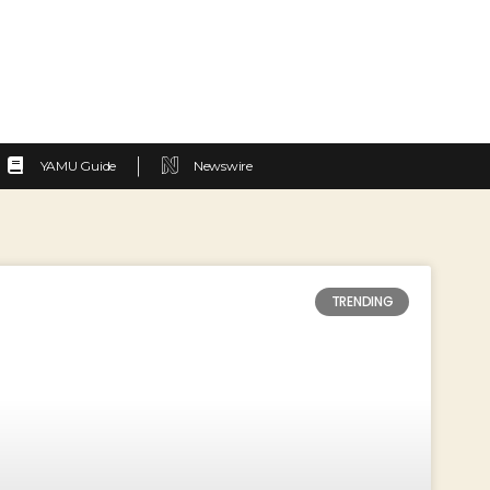
YAMU Guide
Newswire
TRENDING