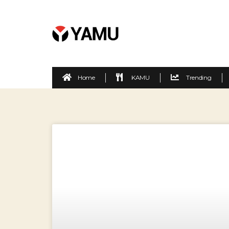
Home
KAMU
Trending