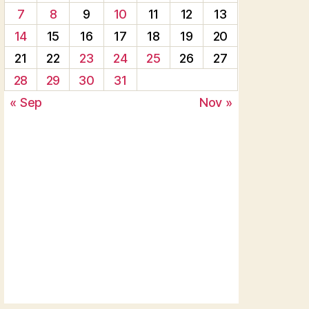
7
8
9
10
11
12
13
14
15
16
17
18
19
20
21
22
23
24
25
26
27
28
29
30
31
« Sep
Nov »