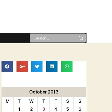
October 2013
M
T
W
T
F
S
S
1
2
3
4
5
6