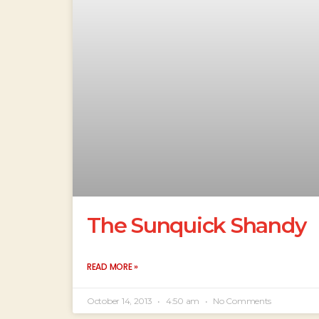
The Sunquick Shandy
READ MORE »
October 14, 2013
4:50 am
No Comments