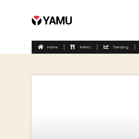
Home
KAMU
Trending