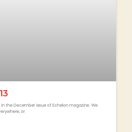
13
out in the December issue of Echelon magazine. We
erywhere, or