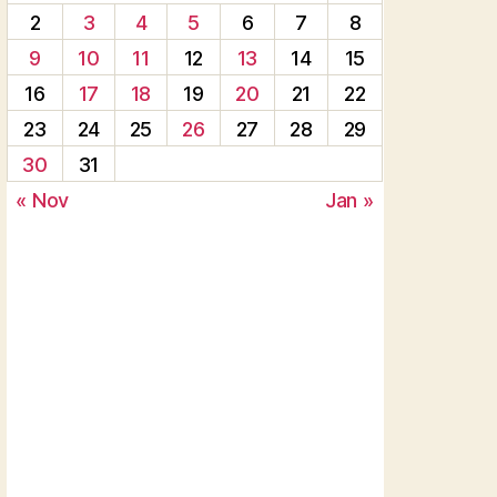
2
3
4
5
6
7
8
9
10
11
12
13
14
15
16
17
18
19
20
21
22
23
24
25
26
27
28
29
30
31
« Nov
Jan »