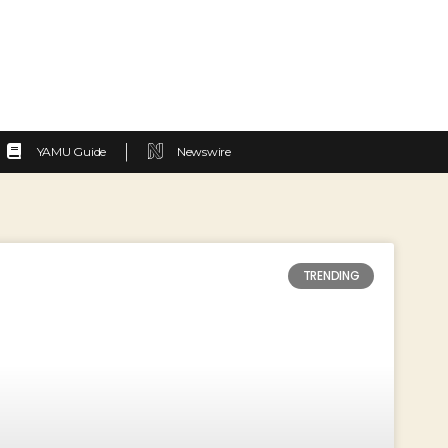
YAMU Guide
Newswire
TRENDING