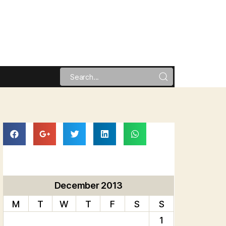
December 2013
M
T
W
T
F
S
S
1