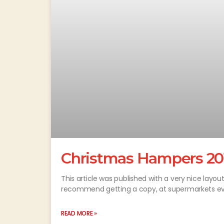
Christmas Hampers 20
This article was published with a very nice lay
recommend getting a copy, at supermarkets ev
READ MORE »