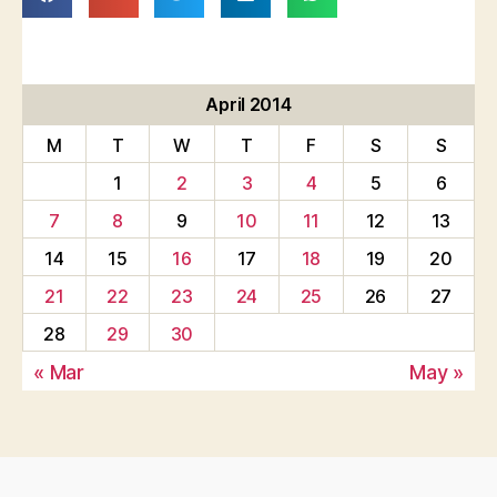
April 2014
M
T
W
T
F
S
S
1
2
3
4
5
6
7
8
9
10
11
12
13
14
15
16
17
18
19
20
21
22
23
24
25
26
27
28
29
30
« Mar
May »