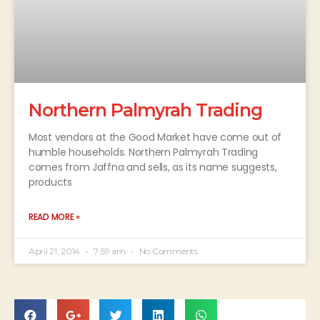
Northern Palmyrah Trading
Most vendors at the Good Market have come out of
humble households. Northern Palmyrah Trading
comes from Jaffna and sells, as its name suggests,
products
READ MORE »
April 21, 2014
7:59 am
No Comments