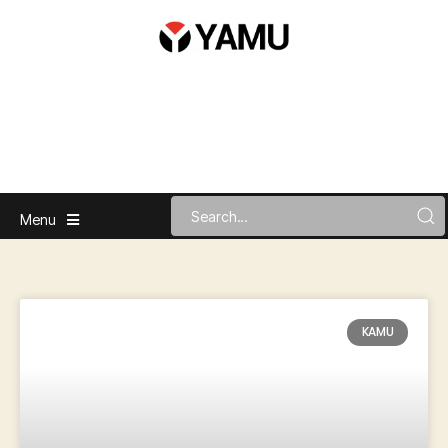
Menu
KAMU