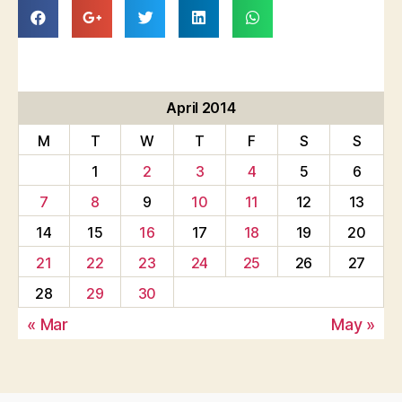
April 2014
M
T
W
T
F
S
S
1
2
3
4
5
6
7
8
9
10
11
12
13
14
15
16
17
18
19
20
21
22
23
24
25
26
27
28
29
30
« Mar
May »