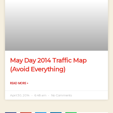
May Day 2014 Traffic Map
(Avoid Everything)
READ MORE »
April 30, 2014
6:48 am
No Comments