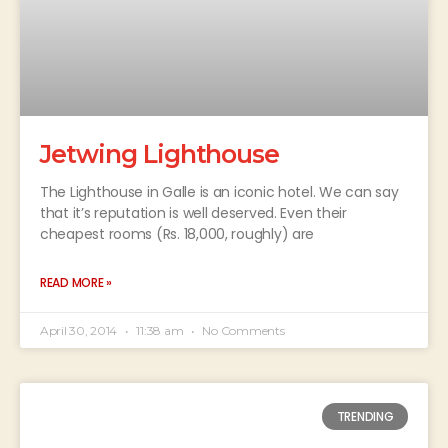
Jetwing Lighthouse
The Lighthouse in Galle is an iconic hotel. We can say
that it’s reputation is well deserved. Even their
cheapest rooms (Rs. 18,000, roughly) are
READ MORE »
April 30, 2014
11:38 am
No Comments
TRENDING