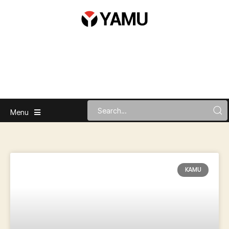
Menu
KAMU