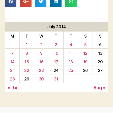
July 2014
M
T
W
T
F
S
S
1
2
3
4
5
6
7
8
9
10
11
12
13
14
15
16
17
18
19
20
21
22
23
24
25
26
27
28
29
30
31
« Jun
Aug »