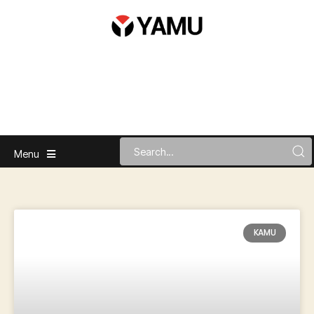
Menu
KAMU