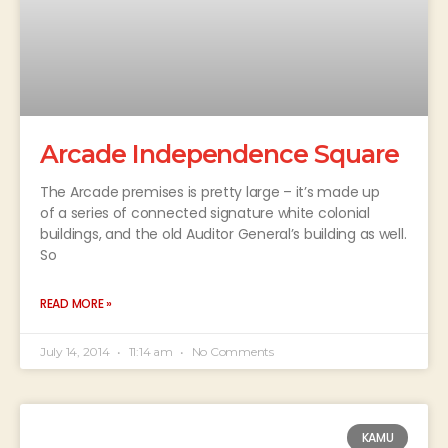
Arcade Independence Square
The Arcade premises is pretty large – it’s made up
of a series of connected signature white colonial
buildings, and the old Auditor General’s building as well.
So
READ MORE »
July 14, 2014
11:14 am
No Comments
KAMU