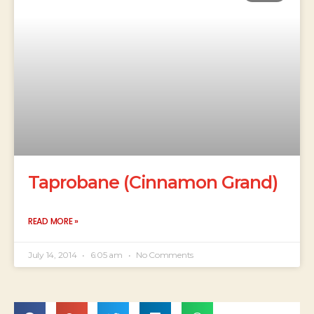
Taprobane (Cinnamon Grand)
READ MORE »
July 14, 2014
6:05 am
No Comments