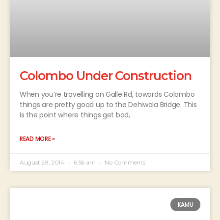
Colombo Under Construction
When you’re travelling on Galle Rd, towards Colombo
things are pretty good up to the Dehiwala Bridge. This
is the point where things get bad,
READ MORE »
August 28, 2014
6:56 am
No Comments
KAMU