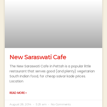
New Saraswati Cafe
The New Saraswati Cafe in Pettah is a popular little
restaurant that serves good (and plenty) vegetarian
South Indian food, for cheap saivar kade prices.
Location
READ MORE »
August 28, 2014
5:29 am
No Comments