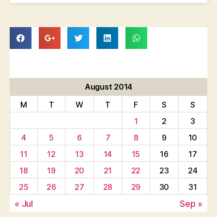
August 2014
M
T
W
T
F
S
S
1
2
3
4
5
6
7
8
9
10
11
12
13
14
15
16
17
18
19
20
21
22
23
24
25
26
27
28
29
30
31
« Jul
Sep »