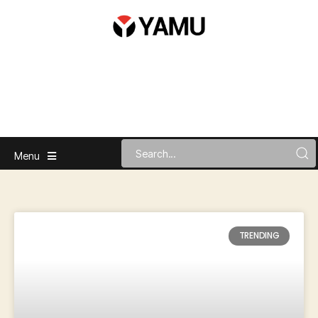
Menu
TRENDING