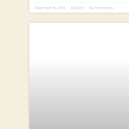
November 19, 2014
3:35 pm
No Comments