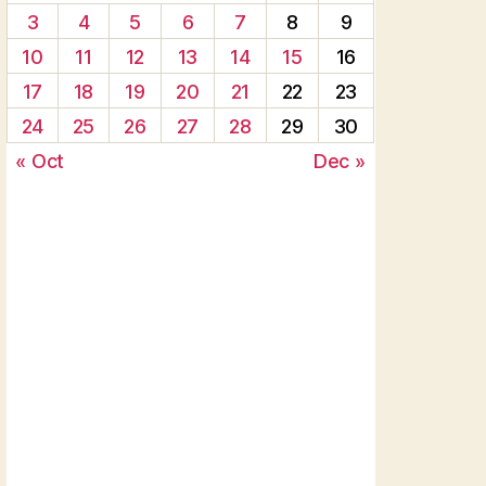
3
4
5
6
7
8
9
10
11
12
13
14
15
16
17
18
19
20
21
22
23
24
25
26
27
28
29
30
« Oct
Dec »