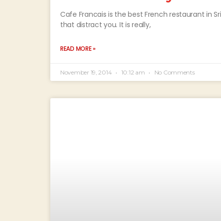
Cafe Francais is the best French restaurant in Sri 
that distract you. It is really,
READ MORE »
November 19, 2014
10:12 am
No Comments