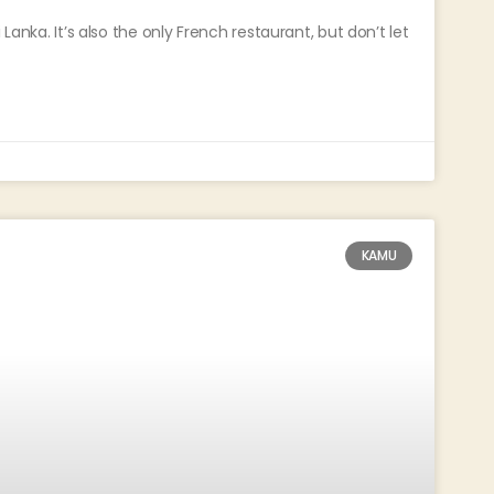
Lanka. It’s also the only French restaurant, but don’t let
KAMU