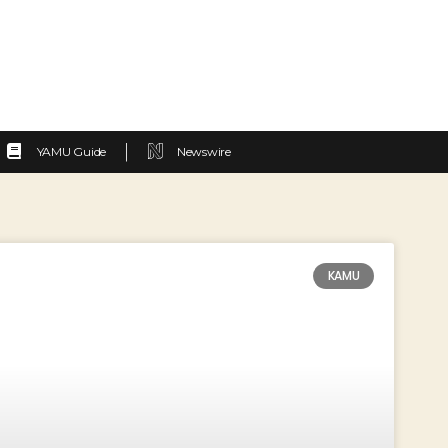
YAMU Guide
Newswire
KAMU