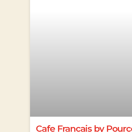
Cafe Francais by Pourc