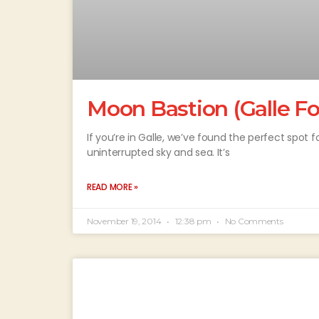
Moon Bastion (Galle Fo
If you’re in Galle, we’ve found the perfect spot 
uninterrupted sky and sea. It’s
READ MORE »
November 19, 2014
12:38 pm
No Comments