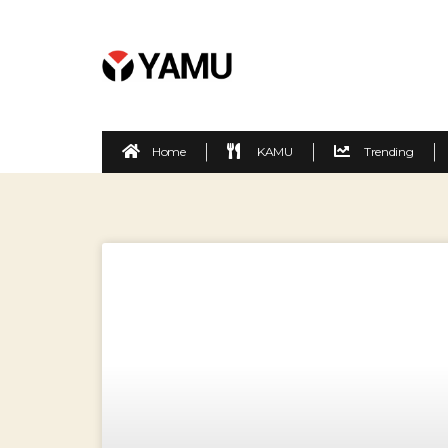
Home
KAMU
Trending