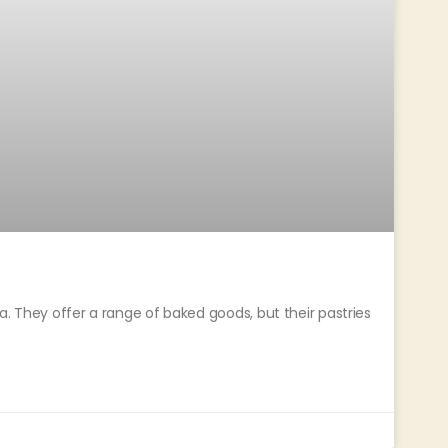
a. They offer a range of baked goods, but their pastries