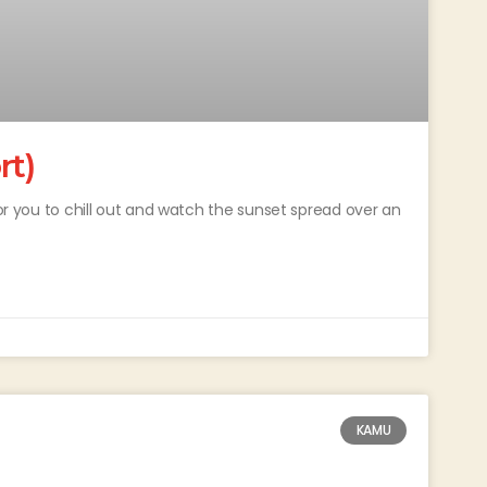
rt)
for you to chill out and watch the sunset spread over an
KAMU