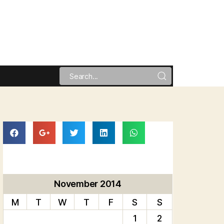
November 2014
M
T
W
T
F
S
S
1
2