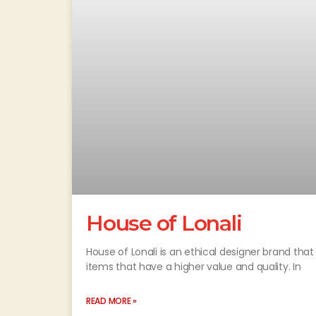
House of Lonali
House of Lonali is an ethical designer brand tha
items that have a higher value and quality. In
READ MORE »