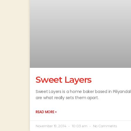
Sweet Layers
Sweet Layers is a home baker based in Piliyandal
are what really sets them apart.
READ MORE »
November 19, 2014
10:03 am
No Comments