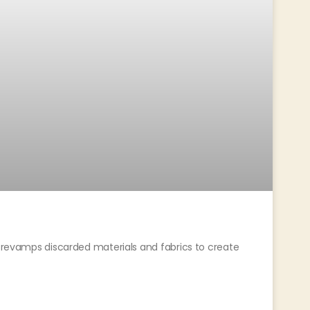
t revamps discarded materials and fabrics to create