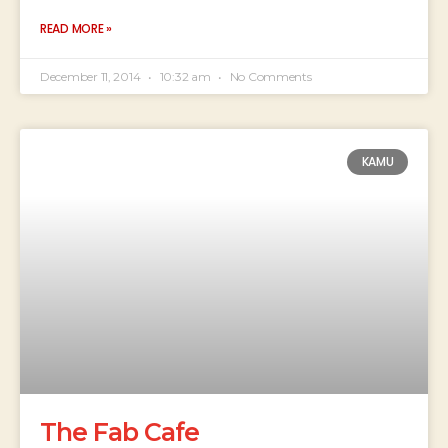
READ MORE »
December 11, 2014
10:32 am
No Comments
KAMU
The Fab Cafe