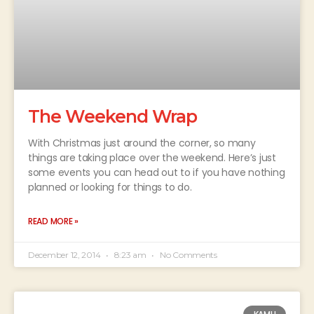
The Weekend Wrap
With Christmas just around the corner, so many
things are taking place over the weekend. Here’s just
some events you can head out to if you have nothing
planned or looking for things to do.
READ MORE »
December 12, 2014
8:23 am
No Comments