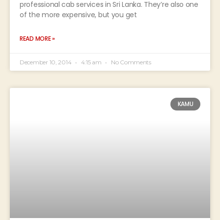
professional cab services in Sri Lanka. They’re also one
of the more expensive, but you get
READ MORE »
December 10, 2014
4:15 am
No Comments
KAMU