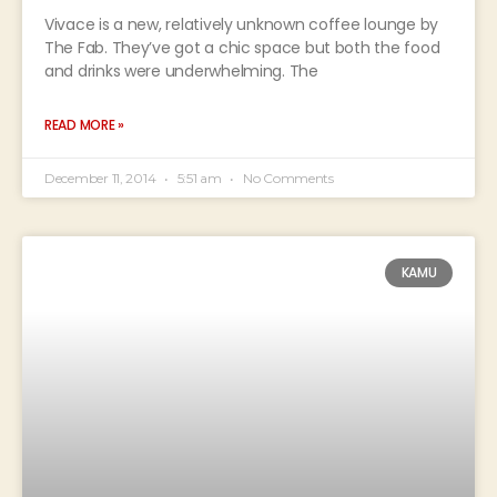
Vivace is a new, relatively unknown coffee lounge by
The Fab. They’ve got a chic space but both the food
and drinks were underwhelming. The
READ MORE »
December 11, 2014
5:51 am
No Comments
KAMU