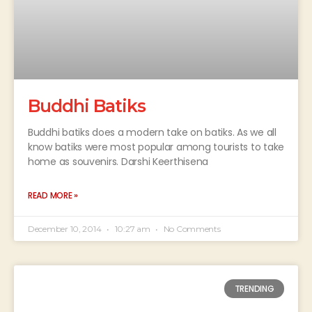
Buddhi Batiks
Buddhi batiks does a modern take on batiks. As we all
know batiks were most popular among tourists to take
home as souvenirs. Darshi Keerthisena
READ MORE »
December 10, 2014
10:27 am
No Comments
TRENDING