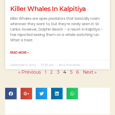
Killer Whales In Kalpitiya
Killer Whales are apex predators that basically roam
wherever they want to, but they’re rarely seen in Sri
Lanka. However, Dolphin Beach – a resort in Kalpitiya –
has reported seeing them on a whale watching run.
What a treat.
READ MORE »
December 9, 2014
10:39 am
No Comments
« Previous
1
2
3
4
5
6
Next »