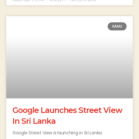
KAMU
Google Launches Street View
In Sri Lanka
Google Street View is launching in Sri Lanka.