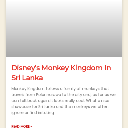
Disney’s Monkey Kingdom In
Sri Lanka
Monkey Kingdom follows a family of monkeys that
travels from Polonnaruwa to the city and, as far as we
can tell, back again. It looks really cool. What a nice
showcase for Sri Lanka and the monkeys we often
ignore or find irritating.
READ MORE »