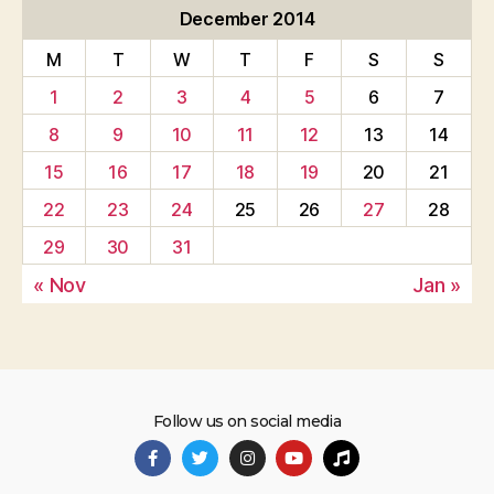
December 2014
M
T
W
T
F
S
S
1
2
3
4
5
6
7
8
9
10
11
12
13
14
15
16
17
18
19
20
21
22
23
24
25
26
27
28
29
30
31
« Nov
Jan »
Follow us on social media