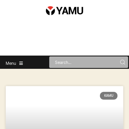
Menu
KAMU