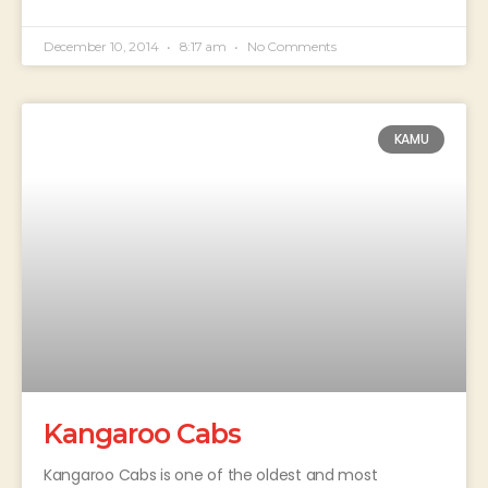
December 10, 2014
8:17 am
No Comments
KAMU
Kangaroo Cabs
Kangaroo Cabs is one of the oldest and most