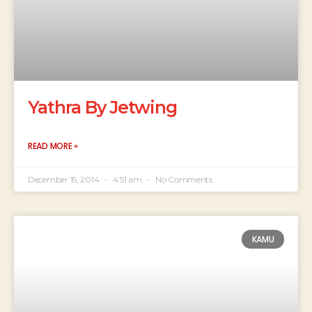
Yathra By Jetwing
READ MORE »
December 15, 2014
4:51 am
No Comments
KAMU