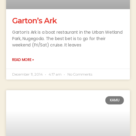
Garton’s Ark
Garton’s Ark is a boat restaurant in the Urban Wetland
Park, Nugegoda. The best bet is to go for their
weekend (Fri/Sat) cruise. It leaves
READ MORE »
December 11, 2014
4:17 am
No Comments
KAMU