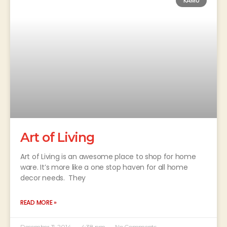
KAMU
Art of Living
Art of Living is an awesome place to shop for home
ware. It’s more like a one stop haven for all home
decor needs. They
READ MORE »
December 11, 2014
4:38 pm
No Comments