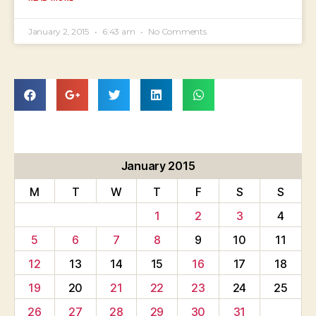
January 2, 2015
6:43 am
No Comments
January 2015
M
T
W
T
F
S
S
1
2
3
4
5
6
7
8
9
10
11
12
13
14
15
16
17
18
19
20
21
22
23
24
25
26
27
28
29
30
31