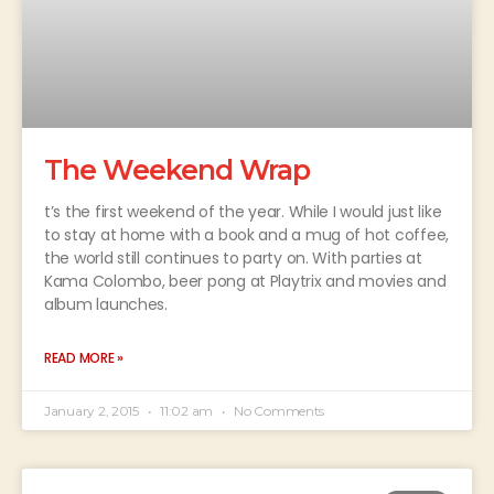
The Weekend Wrap
t’s the first weekend of the year. While I would just like
to stay at home with a book and a mug of hot coffee,
the world still continues to party on. With parties at
Kama Colombo, beer pong at Playtrix and movies and
album launches.
READ MORE »
January 2, 2015
11:02 am
No Comments