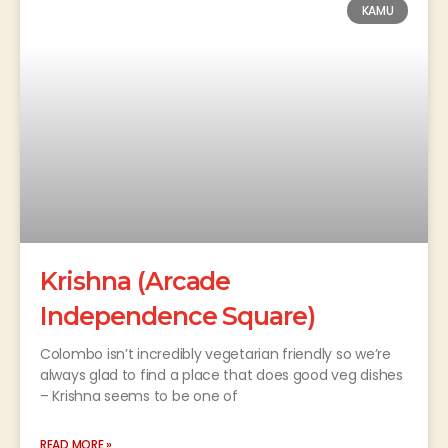
KAMU
Krishna (Arcade
Independence Square)
Colombo isn’t incredibly vegetarian friendly so we’re
always glad to find a place that does good veg dishes
– Krishna seems to be one of
READ MORE »