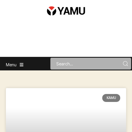
Menu
KAMU