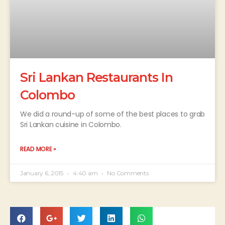
Sri Lankan Restaurants In
Colombo
We did a round-up of some of the best places to grab
Sri Lankan cuisine in Colombo.
READ MORE »
January 6, 2015
4:40 am
No Comments