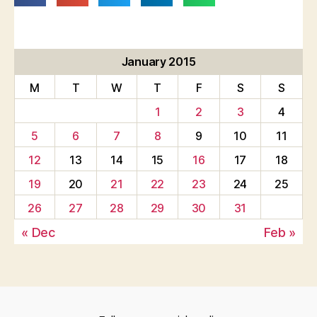
January 2015
M
T
W
T
F
S
S
1
2
3
4
5
6
7
8
9
10
11
12
13
14
15
16
17
18
19
20
21
22
23
24
25
26
27
28
29
30
31
« Dec
Feb »