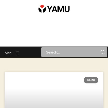
Menu
KAMU