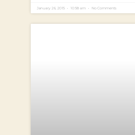
January 26, 2015
10:58 am
No Comments