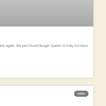
think again. We just found Burger Queen. It may not blow
KAMU