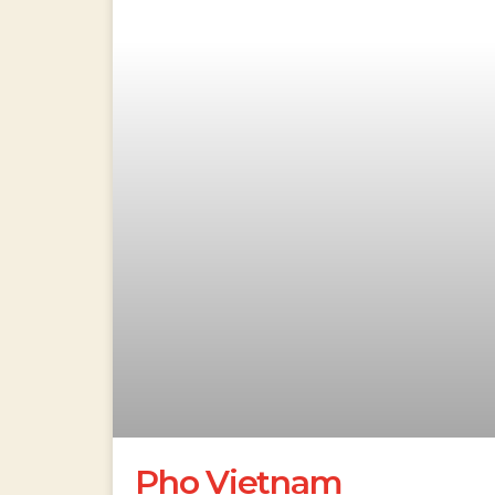
Pho Vietnam