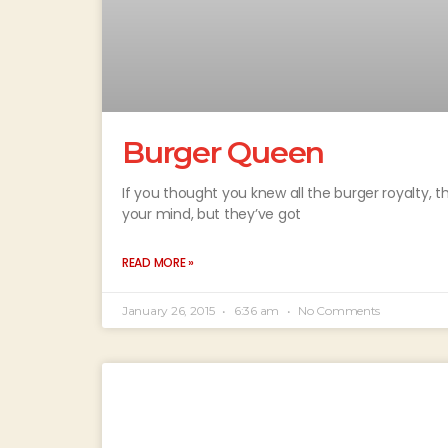
Burger Queen
If you thought you knew all the burger royalty, 
your mind, but they’ve got
READ MORE »
January 26, 2015
6:36 am
No Comments