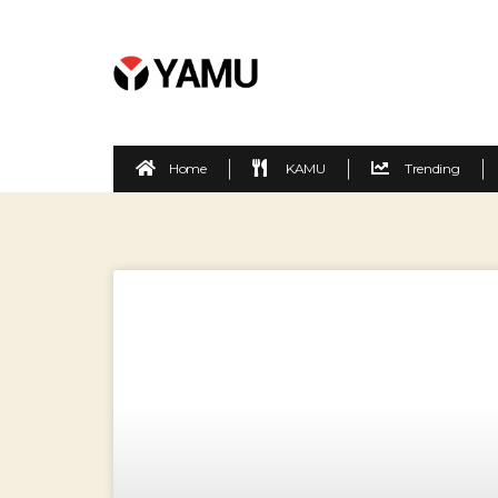
Home
KAMU
Trending