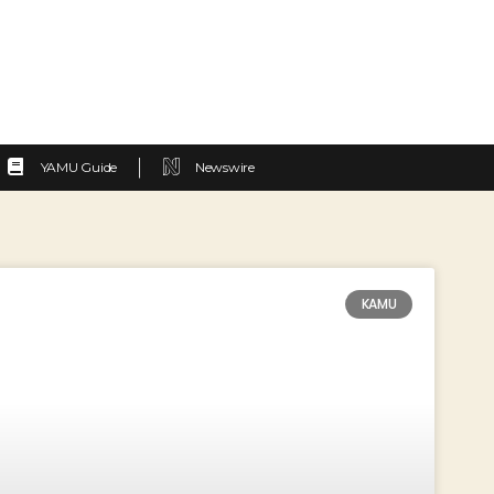
YAMU Guide
Newswire
KAMU