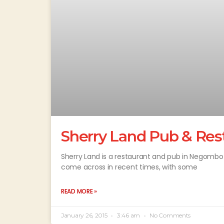
Sherry Land Pub & Res
Sherry Land is a restaurant and pub in Negombo
come across in recent times, with some
READ MORE »
January 26, 2015
3:46 am
No Comments