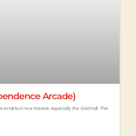
ependence Arcade)
small but nice theatre, especially the Gold Hall. This
t