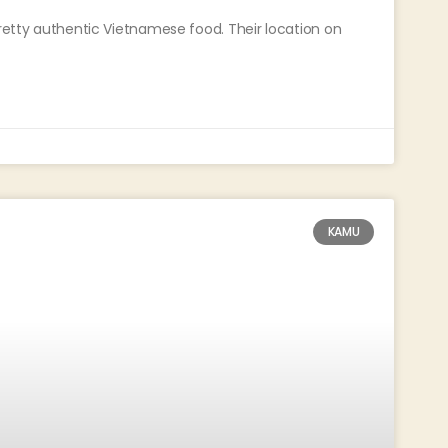
pretty authentic Vietnamese food. Their location on
KAMU