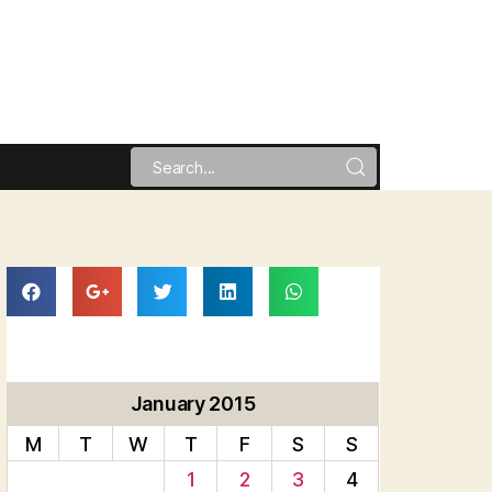
January 2015
M
T
W
T
F
S
S
1
2
3
4