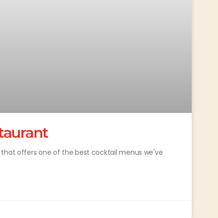
taurant
 that offers one of the best cocktail menus we've