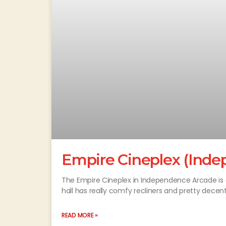
Empire Cineplex (Ind
The Empire Cineplex in Independence Arcade is a 
hall has really comfy recliners and pretty decen
READ MORE »