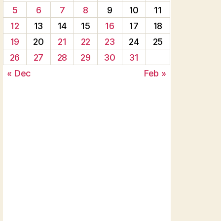
5
6
7
8
9
10
11
12
13
14
15
16
17
18
19
20
21
22
23
24
25
26
27
28
29
30
31
« Dec
Feb »