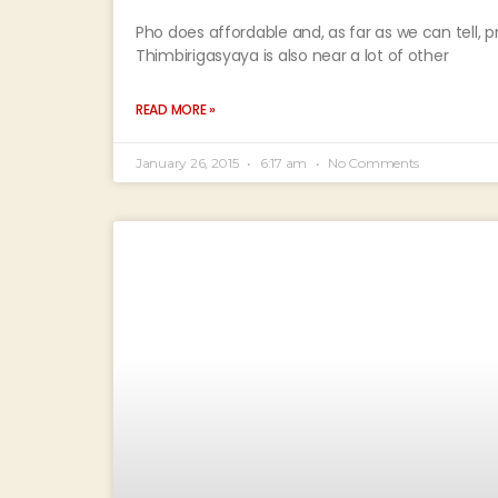
Pho does affordable and, as far as we can tell, 
Thimbirigasyaya is also near a lot of other
READ MORE »
January 26, 2015
6:17 am
No Comments