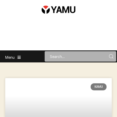
Menu
KAMU