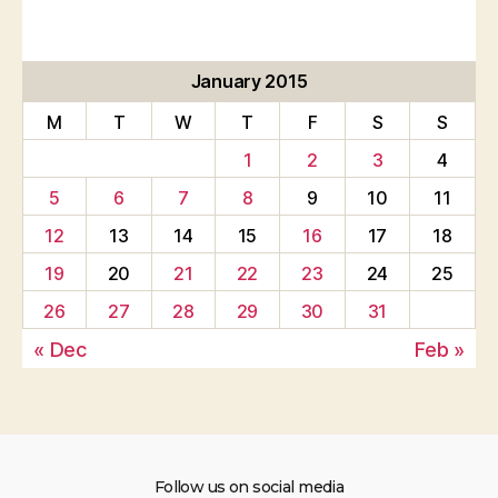
January 2015
M
T
W
T
F
S
S
1
2
3
4
5
6
7
8
9
10
11
12
13
14
15
16
17
18
19
20
21
22
23
24
25
26
27
28
29
30
31
« Dec
Feb »
Follow us on social media