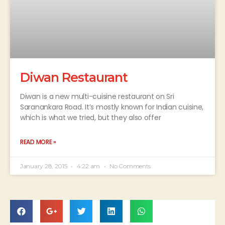
Diwan Restaurant
Diwan is a new multi-cuisine restaurant on Sri
Saranankara Road. It’s mostly known for Indian cuisine,
which is what we tried, but they also offer
READ MORE »
January 28, 2015
4:22 am
No Comments