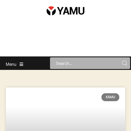
Menu
KAMU