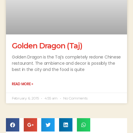
Golden Dragon (Taj)
Golden Dragon is the Taj’s completely redone Chinese
restaurant. The ambience and decor is possibly the
best in the city and the food is quite
READ MORE »
February 6, 2015
4:55 am
No Comments