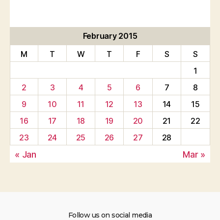
February 2015
M
T
W
T
F
S
S
1
2
3
4
5
6
7
8
9
10
11
12
13
14
15
16
17
18
19
20
21
22
23
24
25
26
27
28
« Jan
Mar »
Follow us on social media