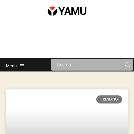
Menu
TRENDING