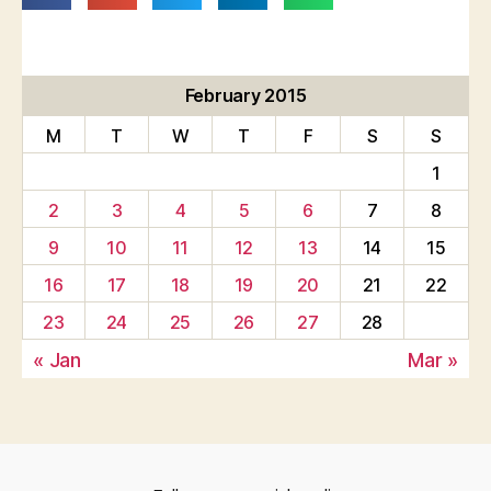
February 2015
M
T
W
T
F
S
S
1
2
3
4
5
6
7
8
9
10
11
12
13
14
15
16
17
18
19
20
21
22
23
24
25
26
27
28
« Jan
Mar »