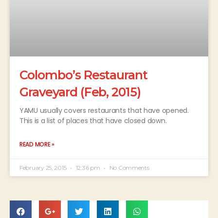
Colombo’s Restaurant
Graveyard (Feb, 2015)
YAMU usually covers restaurants that have opened.
This is a list of places that have closed down.
READ MORE »
February 25, 2015
12:36 pm
No Comments