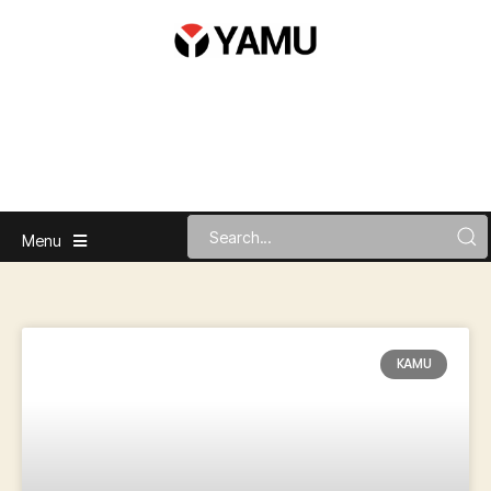
Menu
KAMU