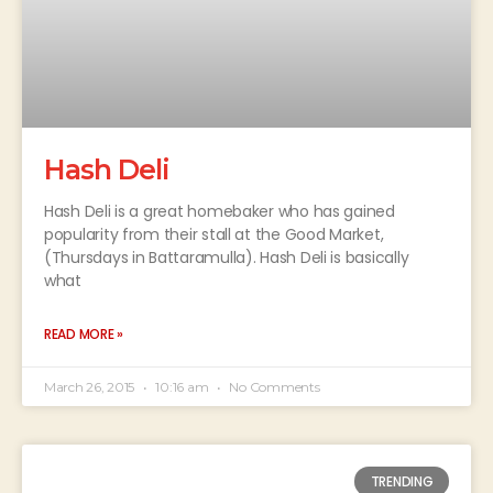
Hash Deli
Hash Deli is a great homebaker who has gained
popularity from their stall at the Good Market,
(Thursdays in Battaramulla). Hash Deli is basically
what
READ MORE »
March 26, 2015
10:16 am
No Comments
TRENDING