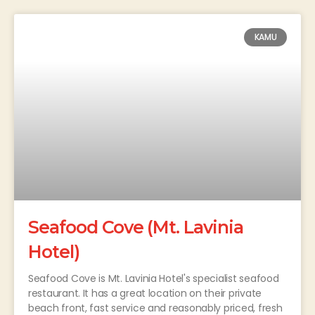
KAMU
Seafood Cove (Mt. Lavinia
Hotel)
Seafood Cove is Mt. Lavinia Hotel's specialist seafood
restaurant. It has a great location on their private
beach front, fast service and reasonably priced, fresh