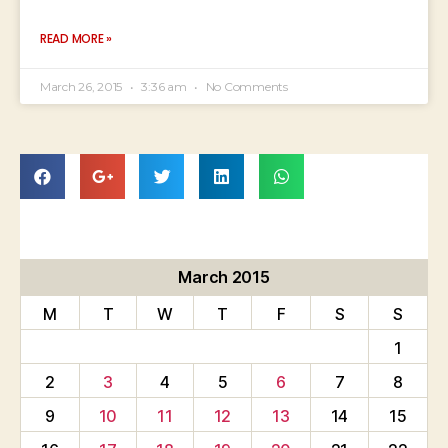
READ MORE »
March 26, 2015
3:36 am
No Comments
March 2015
M
T
W
T
F
S
S
1
2
3
4
5
6
7
8
9
10
11
12
13
14
15