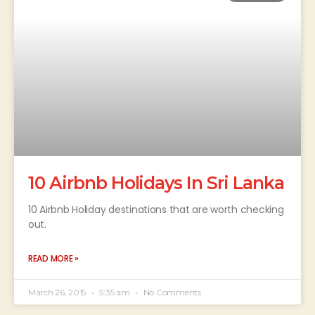
10 Airbnb Holidays In Sri Lanka
10 Airbnb Holiday destinations that are worth checking
out.
READ MORE »
March 26, 2015
5:35 am
No Comments