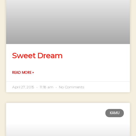
Sweet Dream
READ MORE »
April 27, 2015
11:18 am
No Comments
KAMU