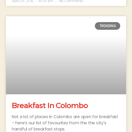
April 29, 2015
8:09 am
No Comments
TRENDING
Breakfast In Colombo
Not a lot of places in Colombo are open for breakfast
– here’s our list of favourites from the the city’s
handful of breakfast stops.