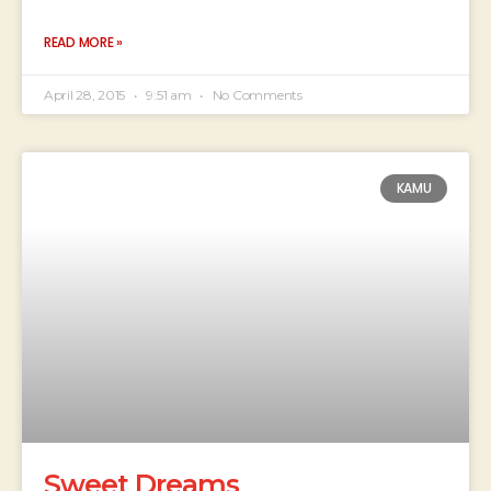
READ MORE »
April 28, 2015
9:51 am
No Comments
KAMU
Sweet Dreams