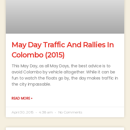
May Day Traffic And Rallies In
Colombo (2015)
This May Day, as all May Days, the best advice is to
avoid Colombo by vehicle altogether. While it can be
fun to watch the floats go by, the day makes traffic in
the city impassable.
READ MORE »
April 30, 2015
4:38 am
No Comments