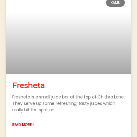
KAMU
Fresheta
Fresheta is a small juice bar at the top of Chithra Lane.
They serve up some refreshing, tasty juices which
really hit the spot on
READ MORE »