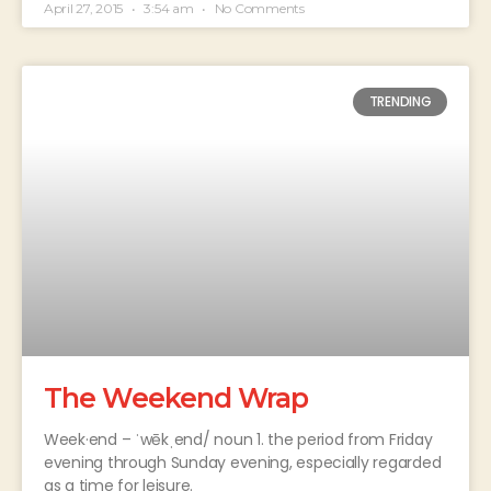
April 27, 2015
3:54 am
No Comments
TRENDING
The Weekend Wrap
Week·end – ˈwēkˌend/ noun 1. the period from Friday
evening through Sunday evening, especially regarded
as a time for leisure.