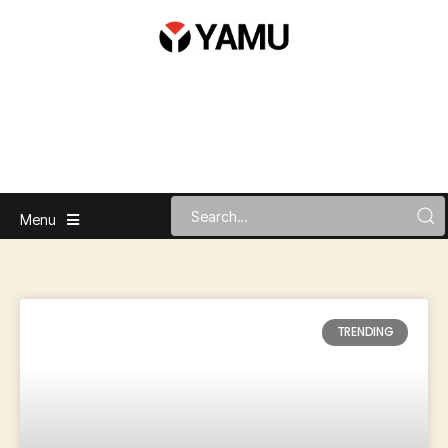
Menu
TRENDING