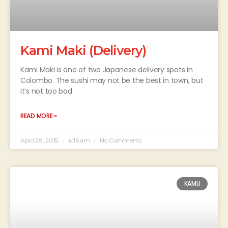
Kami Maki (Delivery)
Kami Maki is one of two Japanese delivery spots in
Colombo. The sushi may not be the best in town, but
it’s not too bad
READ MORE »
April 28, 2015
4:16 am
No Comments
KAMU