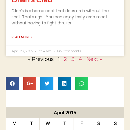
Dilan’s is a home cook that does crab without the
shell. That’s right. You can enjoy tasty crab meat
without having to fight thru its
READ MORE »
April 23, 2015
3:54 am
No Comments
« Previous
1
2
3
4
Next »
April 2015
M
T
W
T
F
S
S