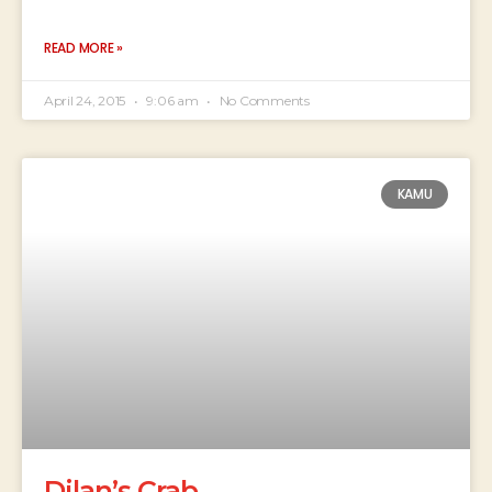
READ MORE »
April 24, 2015
9:06 am
No Comments
KAMU
Dilan’s Crab