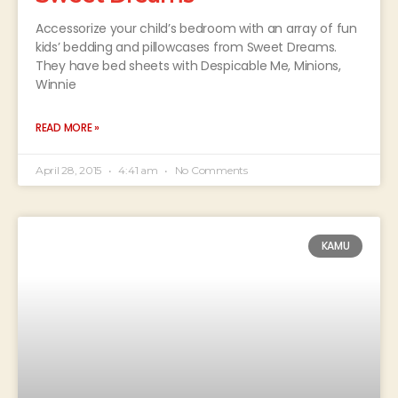
Accessorize your child’s bedroom with an array of fun
kids’ bedding and pillowcases from Sweet Dreams.
They have bed sheets with Despicable Me, Minions,
Winnie
READ MORE »
April 28, 2015
4:41 am
No Comments
KAMU