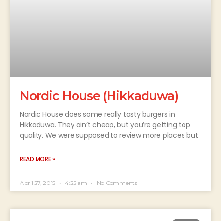
Nordic House (Hikkaduwa)
Nordic House does some really tasty burgers in
Hikkaduwa. They ain’t cheap, but you’re getting top
quality. We were supposed to review more places but
READ MORE »
April 27, 2015
4:25 am
No Comments