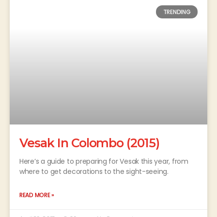
TRENDING
Vesak In Colombo (2015)
Here’s a guide to preparing for Vesak this year, from
where to get decorations to the sight-seeing.
READ MORE »