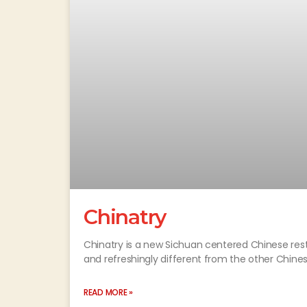
Chinatry
Chinatry is a new Sichuan centered Chinese resta
and refreshingly different from the other Chines
READ MORE »