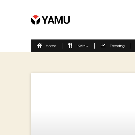
Home
KAMU
Trending