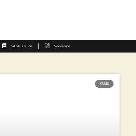
YAMU Guide
Newswire
KAMU