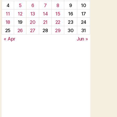
4
5
6
7
8
9
10
11
12
13
14
15
16
17
18
19
20
21
22
23
24
25
26
27
28
29
30
31
« Apr
Jun »