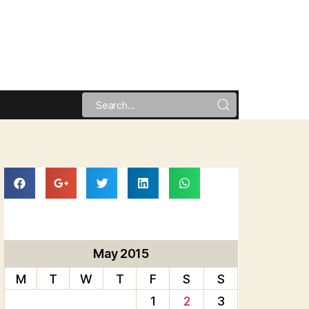
May 2015
M
T
W
T
F
S
S
1
2
3