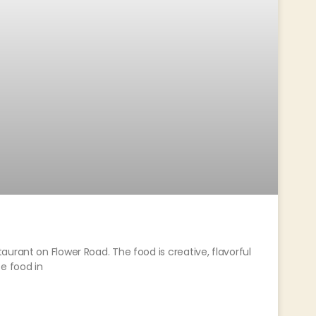
urant on Flower Road. The food is creative, flavorful
e food in