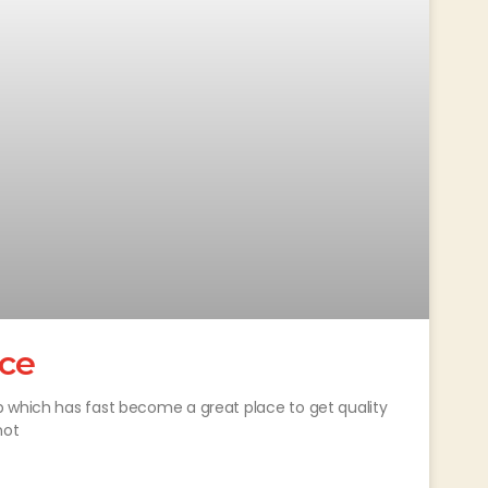
ice
p which has fast become a great place to get quality
not