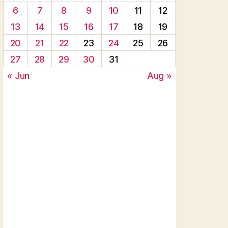
6
7
8
9
10
11
12
13
14
15
16
17
18
19
20
21
22
23
24
25
26
27
28
29
30
31
« Jun
Aug »