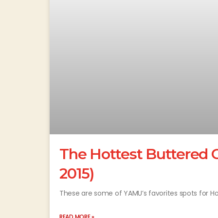
The Hottest Buttered C
2015)
These are some of YAMU’s favorites spots for Hot 
READ MORE »