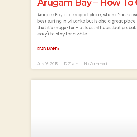
Arugam Bay – How To Ge
Arugam Bay is a magical place, when it’s in sea
best surfing in Sri Lanka but is also a great place
that it’s mega-far – at least 6 hours, but probably
easy) to stay for a while.
READ MORE »
July 16, 2015
10:21 am
No Comments