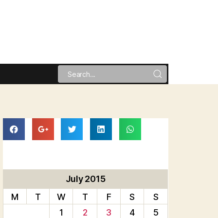
July 2015
M
T
W
T
F
S
S
1
2
3
4
5