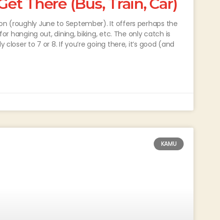
t There (Bus, Train, Car)
son (roughly June to September). It offers perhaps the
 for hanging out, dining, biking, etc. The only catch is
 closer to 7 or 8. If you’re going there, it’s good (and
KAMU