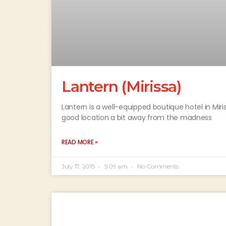
Lantern (Mirissa)
Lantern is a well-equipped boutique hotel in Mi
good location a bit away from the madness
READ MORE »
July 17, 2015
5:09 am
No Comments