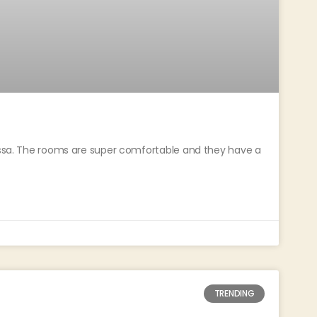
rissa. The rooms are super comfortable and they have a
TRENDING