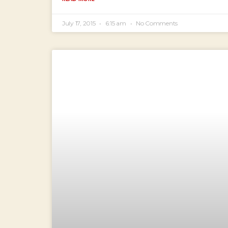
July 17, 2015
6:15 am
No Comments