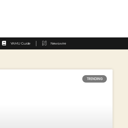
YAMU Guide
Newswire
TRENDING