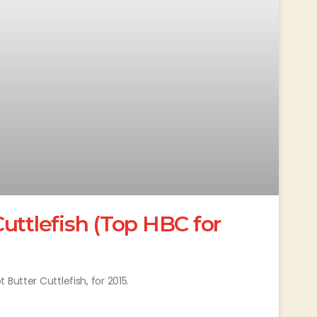
uttlefish (Top HBC for
Butter Cuttlefish, for 2015.