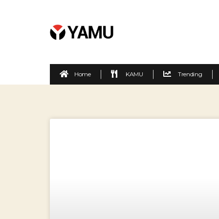
Home
KAMU
Trending