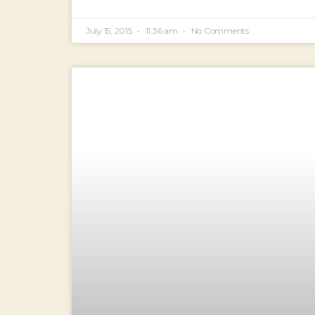
July 15, 2015
11:36 am
No Comments