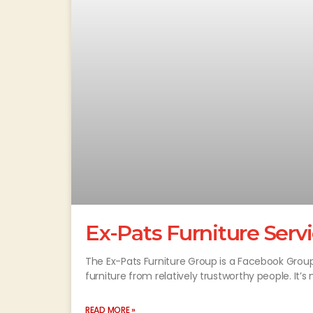
Ex-Pats Furniture Serv
The Ex-Pats Furniture Group is a Facebook Grou
furniture from relatively trustworthy people. It’s 
READ MORE »