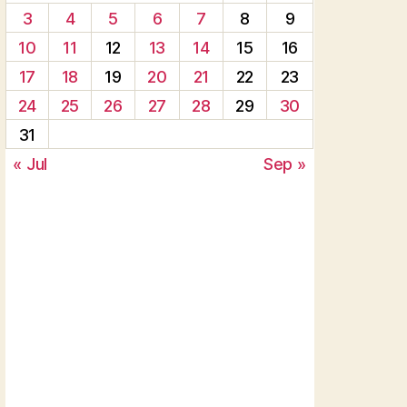
3
4
5
6
7
8
9
10
11
12
13
14
15
16
17
18
19
20
21
22
23
24
25
26
27
28
29
30
31
« Jul
Sep »