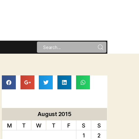
August 2015
M
T
W
T
F
S
S
1
2