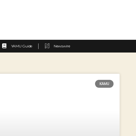
YAMU Guide
Newswire
KAMU