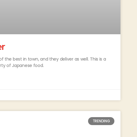
er
f the best in town, and they deliver as well. This is a
arty of Japanese food.
TRENDING