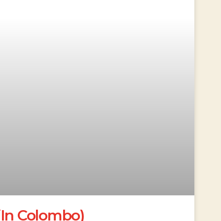
(In Colombo)