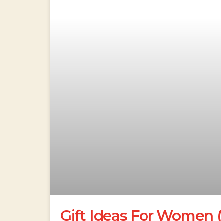
Gift Ideas For Women 