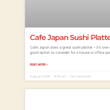
Cafe Japan Sushi Platt
Cafe Japan does a great sushi platter – it’s one o
good option to consider for a house or office p
READ MORE »
August 5, 2015
8:09 am
No Comments