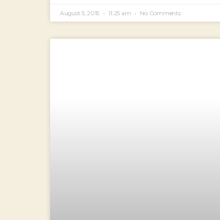
August 5, 2015
11:25 am
No Comments