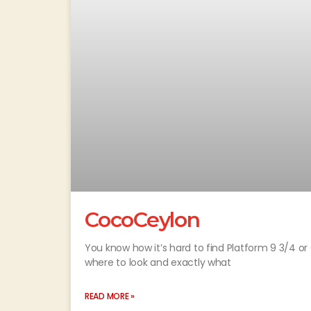
CocoCeylon
You know how it’s hard to find Platform 9 3/4 
where to look and exactly what
READ MORE »