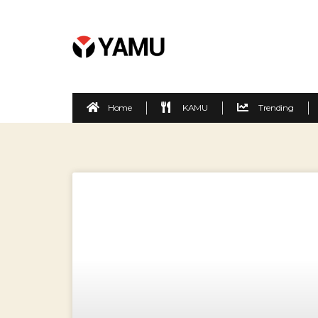
Home
KAMU
Trending