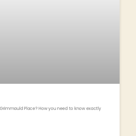
or Grimmauld Place? How you need to know exactly