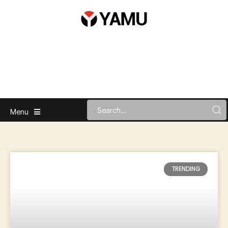
Menu
TRENDING