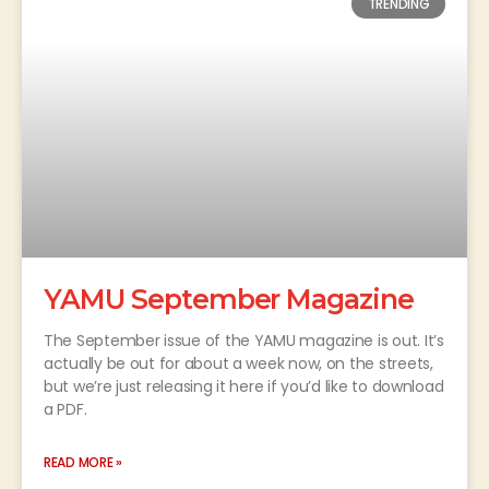
TRENDING
YAMU September Magazine
The September issue of the YAMU magazine is out. It’s
actually be out for about a week now, on the streets,
but we’re just releasing it here if you’d like to download
a PDF.
READ MORE »