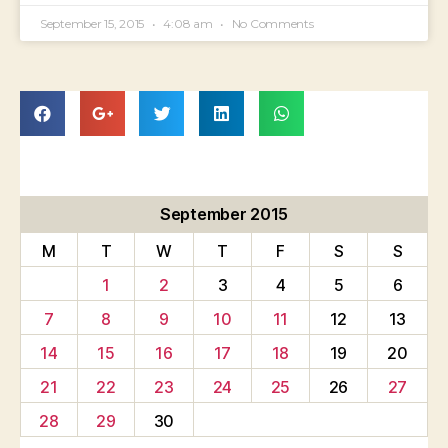
September 15, 2015
4:08 am
No Comments
September 2015
M
T
W
T
F
S
S
1
2
3
4
5
6
7
8
9
10
11
12
13
14
15
16
17
18
19
20
21
22
23
24
25
26
27
28
29
30