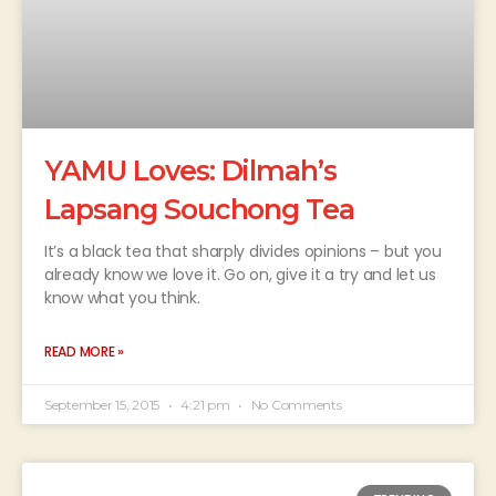
YAMU Loves: Dilmah’s
Lapsang Souchong Tea
It’s a black tea that sharply divides opinions – but you
already know we love it. Go on, give it a try and let us
know what you think.
READ MORE »
September 15, 2015
4:21 pm
No Comments