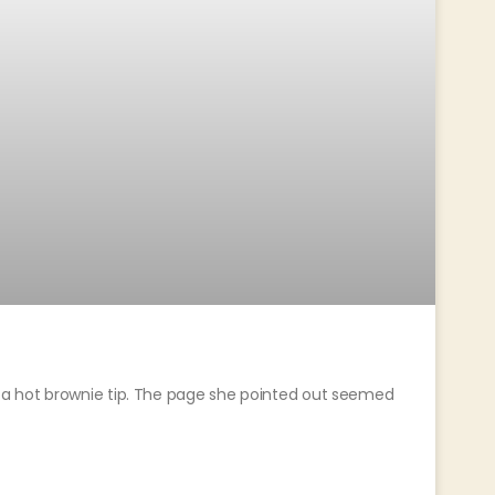
a hot brownie tip. The page she pointed out seemed