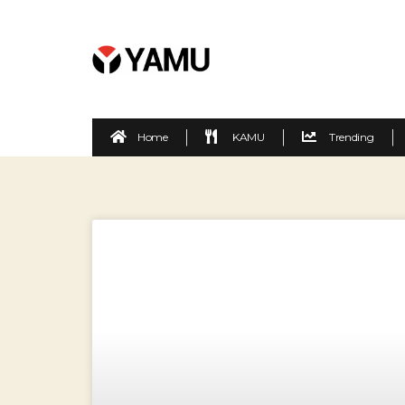
Home
KAMU
Trending