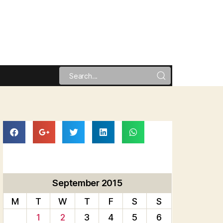
September 2015
M
T
W
T
F
S
S
1
2
3
4
5
6