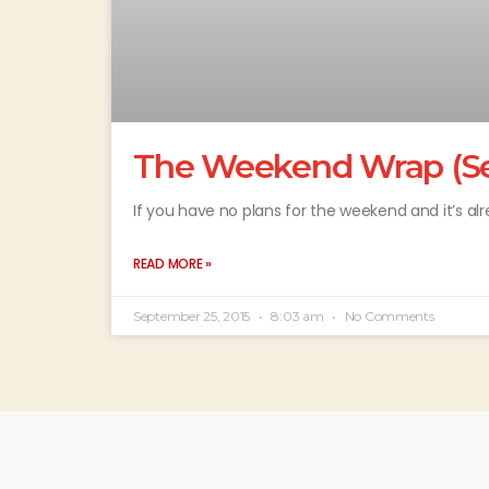
The Weekend Wrap (Se
If you have no plans for the weekend and it’s al
READ MORE »
September 25, 2015
8:03 am
No Comments