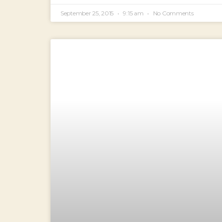
September 25, 2015
9:15 am
No Comments