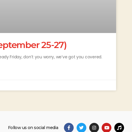
ptember 25-27)
ready Friday, don’t you worry, we’ve got you covered.
Follow us on social media