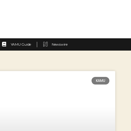
YAMU Guide
Newswire
KAMU