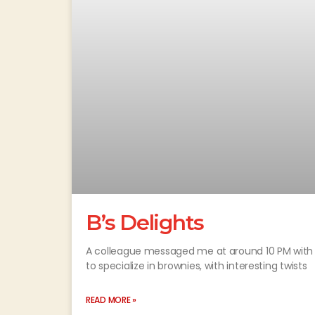
B’s Delights
A colleague messaged me at around 10 PM with 
to specialize in brownies, with interesting twists
READ MORE »