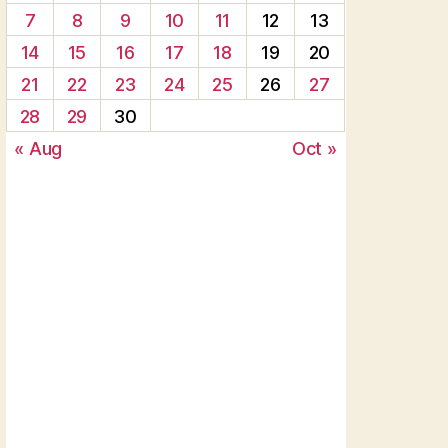
7
8
9
10
11
12
13
14
15
16
17
18
19
20
21
22
23
24
25
26
27
28
29
30
« Aug
Oct »