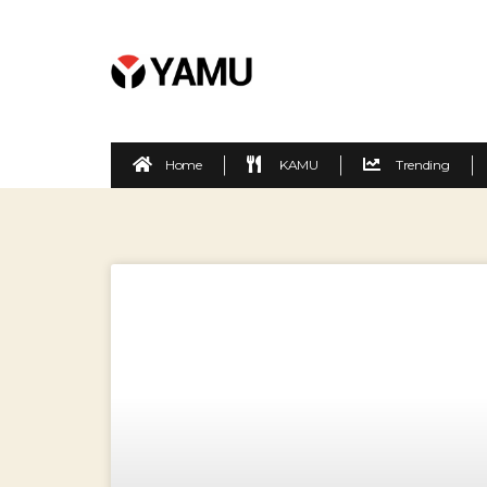
Home
KAMU
Trending