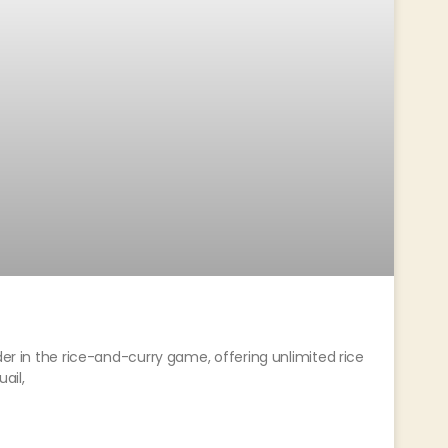
der in the rice-and-curry game, offering unlimited rice
uail,