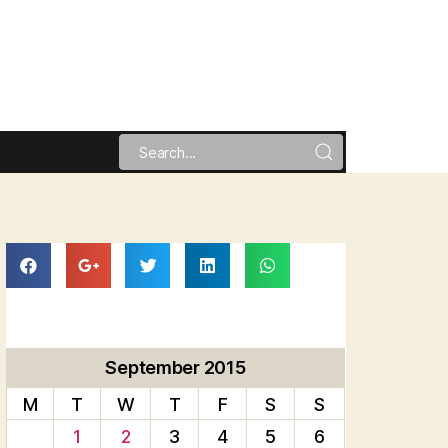
September 2015
M
T
W
T
F
S
S
1
2
3
4
5
6