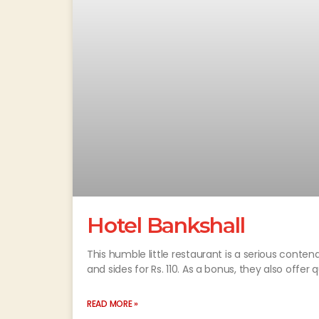
Hotel Bankshall
This humble little restaurant is a serious conten
and sides for Rs. 110. As a bonus, they also offer q
READ MORE »