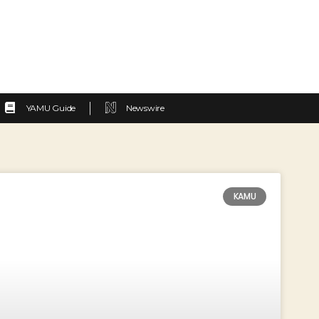
YAMU Guide
Newswire
KAMU