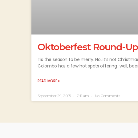
Oktoberfest Round-Up
Tis the season to be merry. No, it’s not Christma
Colombo has a few hot spots offering…well, beer
READ MORE »
September 29, 2015
7:11 am
No Comments