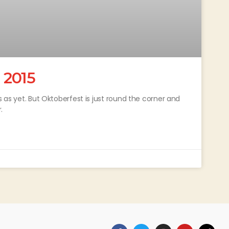
 2015
s as yet. But Oktoberfest is just round the corner and
.