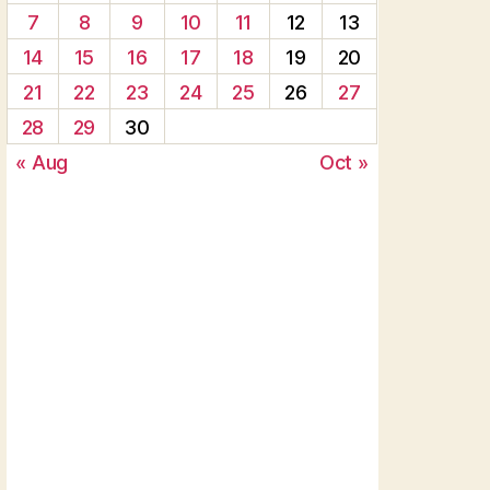
7
8
9
10
11
12
13
14
15
16
17
18
19
20
21
22
23
24
25
26
27
28
29
30
« Aug
Oct »