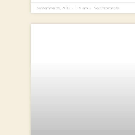
September 29, 2015
11:19 am
No Comments