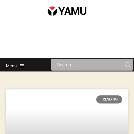
Menu
TRENDING