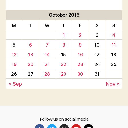
October 2015
M
T
W
T
F
S
S
1
2
3
4
5
6
7
8
9
10
11
12
13
14
15
16
17
18
19
20
21
22
23
24
25
26
27
28
29
30
31
« Sep
Nov »
Follow us on social media