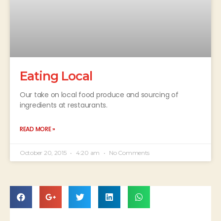
Eating Local
Our take on local food produce and sourcing of
ingredients at restaurants.
READ MORE »
October 20, 2015
4:20 am
No Comments