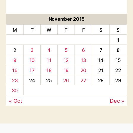
November 2015
M
T
W
T
F
S
S
1
2
3
4
5
6
7
8
9
10
11
12
13
14
15
16
17
18
19
20
21
22
23
24
25
26
27
28
29
30
« Oct
Dec »