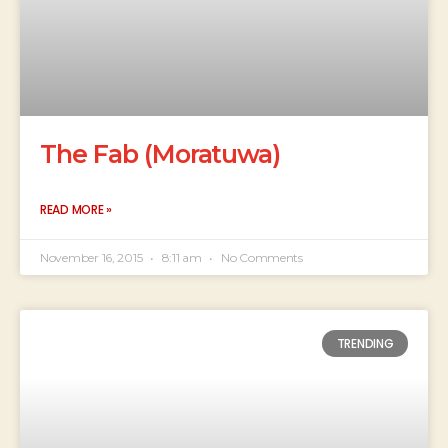
The Fab (Moratuwa)
READ MORE »
November 16, 2015
8:11 am
No Comments
TRENDING