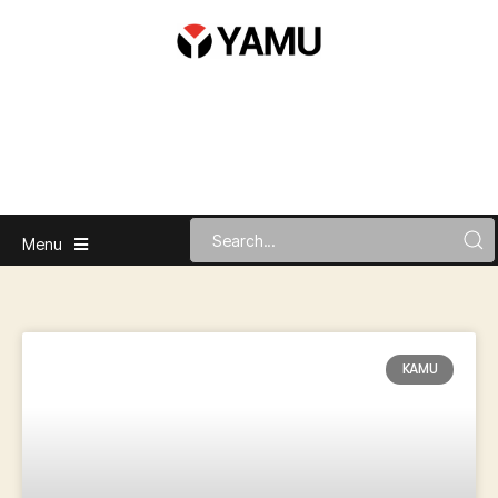
Menu
KAMU