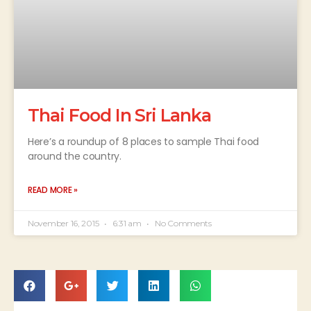
Thai Food In Sri Lanka
Here’s a roundup of 8 places to sample Thai food
around the country.
READ MORE »
November 16, 2015
6:31 am
No Comments