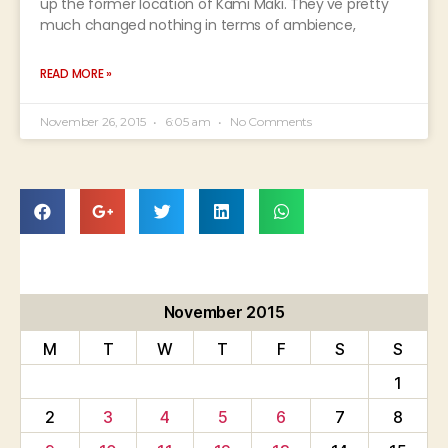
up the former location of Kami Maki. They've pretty
much changed nothing in terms of ambience,
READ MORE »
November 26, 2015
6:05 am
No Comments
November 2015
M
T
W
T
F
S
S
1
2
3
4
5
6
7
8