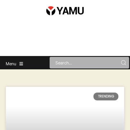
Menu
TRENDING