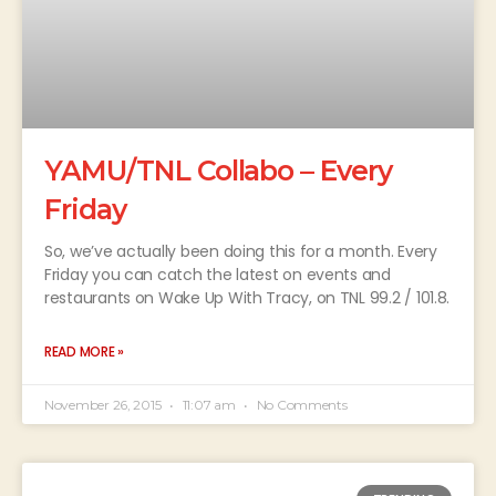
YAMU/TNL Collabo – Every
Friday
So, we’ve actually been doing this for a month. Every
Friday you can catch the latest on events and
restaurants on Wake Up With Tracy, on TNL 99.2 / 101.8.
READ MORE »
November 26, 2015
11:07 am
No Comments