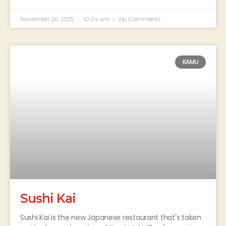
November 26, 2015
10:34 am
No Comments
KAMU
Sushi Kai
Sushi Kai is the new Japanese restaurant that's taken