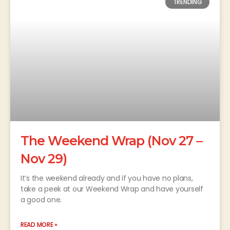
TRENDING
The Weekend Wrap (Nov 27 –
Nov 29)
It’s the weekend already and if you have no plans,
take a peek at our Weekend Wrap and have yourself
a good one.
READ MORE »