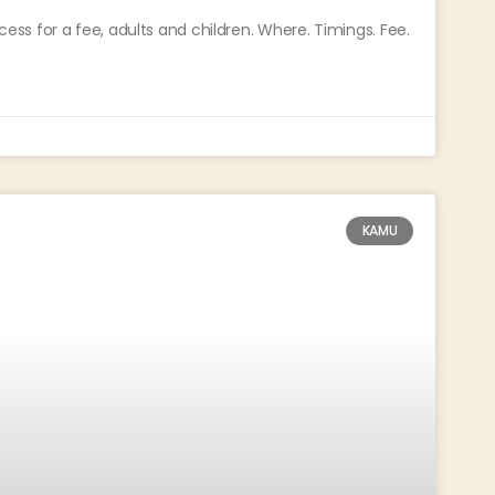
s for a fee, adults and children. Where. Timings. Fee.
KAMU