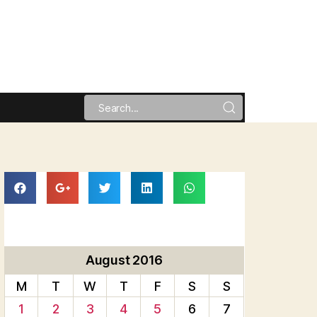
August 2016
M
T
W
T
F
S
S
1
2
3
4
5
6
7