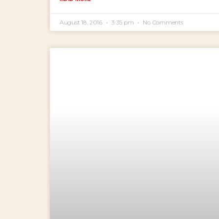
August 18, 2016
3:35 pm
No Comments