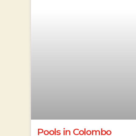
Pools in Colombo