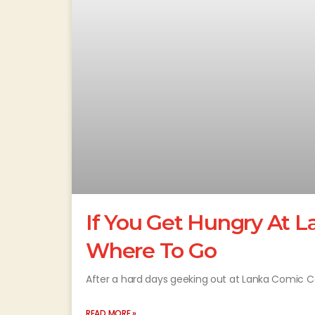
If You Get Hungry At L
Where To Go
After a hard days geeking out at Lanka Comic C
READ MORE »