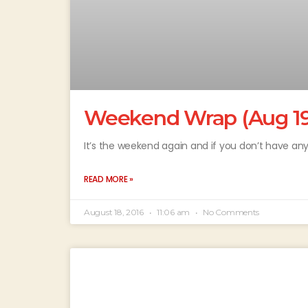
Weekend Wrap (Aug 19 
It’s the weekend again and if you don’t have any
READ MORE »
August 18, 2016
11:06 am
No Comments