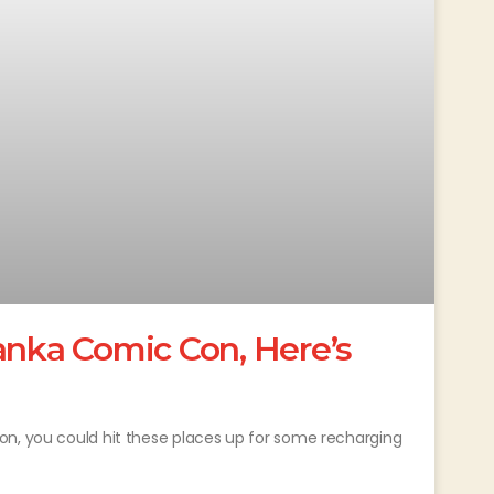
anka Comic Con, Here’s
on, you could hit these places up for some recharging