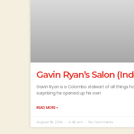
Gavin Ryan’s Salon (I
Gavin Ryan is a Colombo stalwart of all things hai
surprising he opened up his own
READ MORE »
August 18, 2016
4:48 am
No Comments