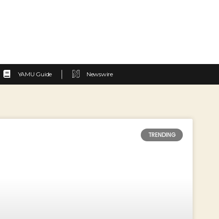
YAMU Guide
Newswire
TRENDING