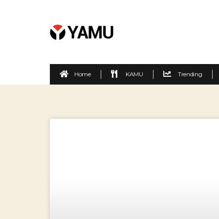
Home
KAMU
Trending