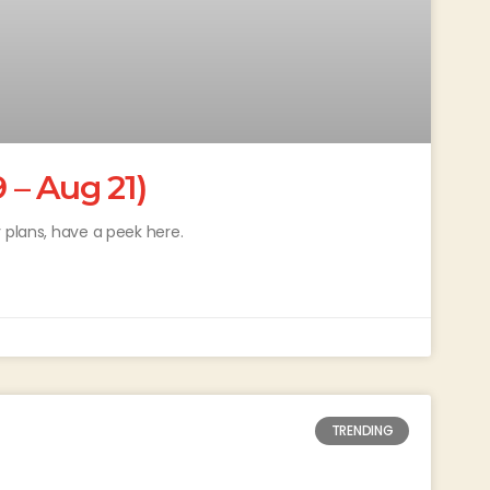
– Aug 21)
 plans, have a peek here.
TRENDING