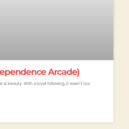
ndependence Arcade)
r & beauty. With a loyal following, it wasn't too