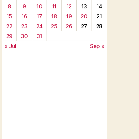
8
9
10
11
12
13
14
15
16
17
18
19
20
21
22
23
24
25
26
27
28
29
30
31
« Jul
Sep »