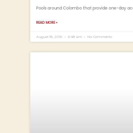
Pools around Colombo that provide one-day acces
READ MORE »
August 18, 2016
6:48 am
No Comments