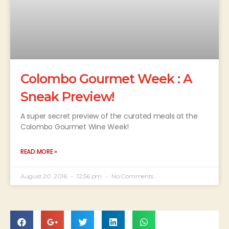
Colombo Gourmet Week : A
Sneak Preview!
A super secret preview of the curated meals at the
Colombo Gourmet Wine Week!
READ MORE »
August 20, 2016
12:56 pm
No Comments