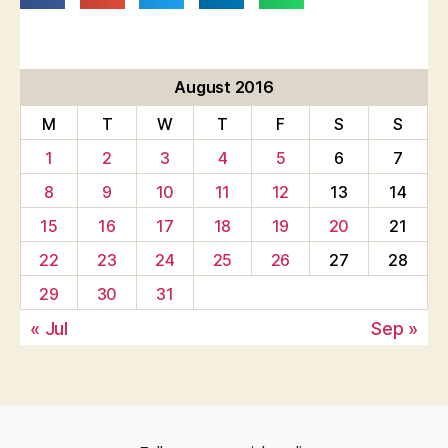
August 2016
M
T
W
T
F
S
S
1
2
3
4
5
6
7
8
9
10
11
12
13
14
15
16
17
18
19
20
21
22
23
24
25
26
27
28
29
30
31
« Jul
Sep »