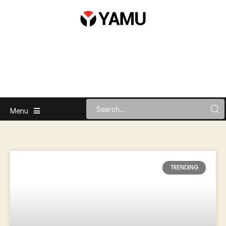
Menu
TRENDING