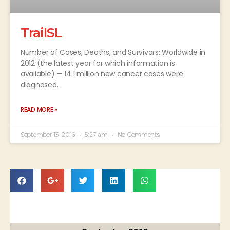
TrailSL
Number of Cases, Deaths, and Survivors: Worldwide in
2012 (the latest year for which information is
available) — 14.1 million new cancer cases were
diagnosed.
READ MORE »
September 13, 2016
5:27 am
No Comments