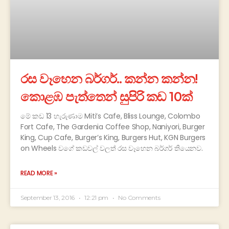
රස වෑහෙන බර්ගර්.. කන්න කන්න!
කොළඹ පැත්තෙන් සුපිරි කඩ 10ක්
මේ කඩ 13 හැරුණාම Miti’s Cafe, Bliss Lounge, Colombo
Fort Cafe, The Gardenia Coffee Shop, Naniyori, Burger
King, Cup Cafe, Burger’s King, Burgers Hut, KGN Burgers
on Wheels වගේ කඩවල් වලත් රස වෑහෙන බර්ගර් තියෙනව.
READ MORE »
September 13, 2016
12:21 pm
No Comments