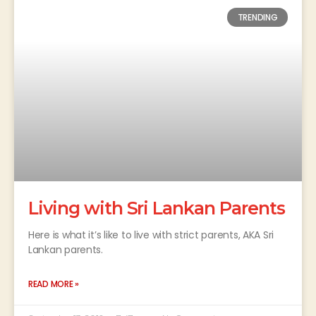
TRENDING
Living with Sri Lankan Parents
Here is what it’s like to live with strict parents, AKA Sri
Lankan parents.
READ MORE »