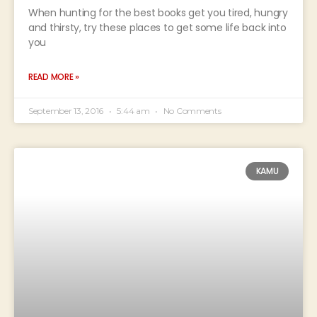
When hunting for the best books get you tired, hungry
and thirsty, try these places to get some life back into
you
READ MORE »
September 13, 2016
5:44 am
No Comments
KAMU