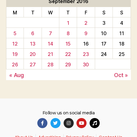
September 2016
M
T
W
T
F
S
S
1
2
3
4
5
6
7
8
9
10
11
12
13
14
15
16
17
18
19
20
21
22
23
24
25
26
27
28
29
30
« Aug
Oct »
Follow us on social media