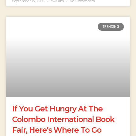
September 13, 2016
7:47 am
No Comments
TRENDING
If You Get Hungry At The
Colombo International Book
Fair, Here’s Where To Go