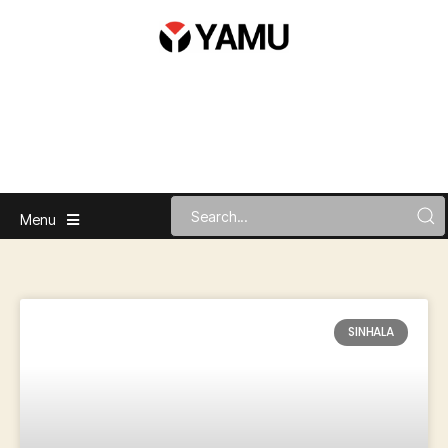
Menu
SINHALA