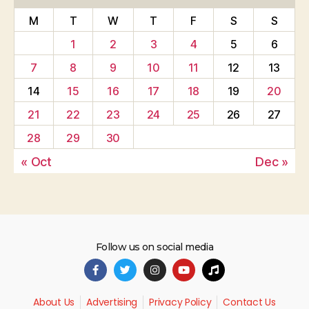
M
T
W
T
F
S
S
1
2
3
4
5
6
7
8
9
10
11
12
13
14
15
16
17
18
19
20
21
22
23
24
25
26
27
28
29
30
« Oct
Dec »
Follow us on social media
About Us
Advertising
Privacy Policy
Contact Us