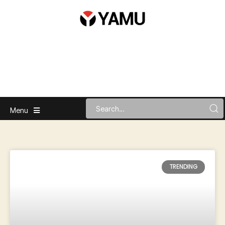
Menu
TRENDING