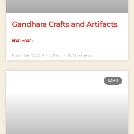
Gandhara Crafts and Artifacts
READ MORE »
November 10, 2016
5:31 am
No Comments
KAMU