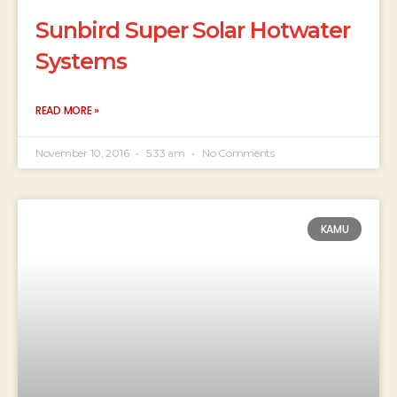
Sunbird Super Solar Hotwater
Systems
READ MORE »
November 10, 2016
5:33 am
No Comments
KAMU