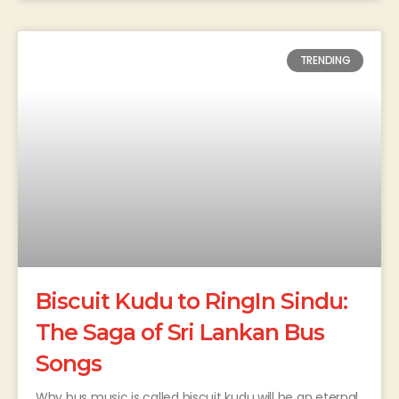
TRENDING
Biscuit Kudu to RingIn Sindu:
The Saga of Sri Lankan Bus
Songs
Why bus music is called biscuit kudu will be an eternal