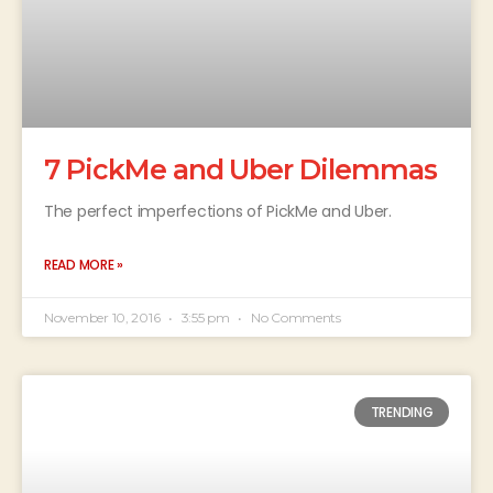
7 PickMe and Uber Dilemmas
The perfect imperfections of PickMe and Uber.
READ MORE »
November 10, 2016
3:55 pm
No Comments
TRENDING