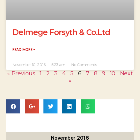
Delmege Forsyth & Co.Ltd
READ MORE »
November 10, 2016
5:23 am
No Comments
« Previous
1
2
3
4
5
6
7
8
9
10
Next
»
November 2016