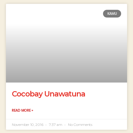
KAMU
Cocobay Unawatuna
READ MORE »
November 10, 2016
7:37 am
No Comments