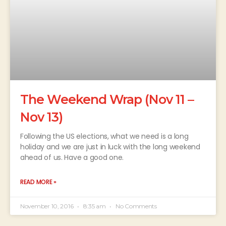
The Weekend Wrap (Nov 11 –
Nov 13)
Following the US elections, what we need is a long
holiday and we are just in luck with the long weekend
ahead of us. Have a good one.
READ MORE »
November 10, 2016
8:35 am
No Comments