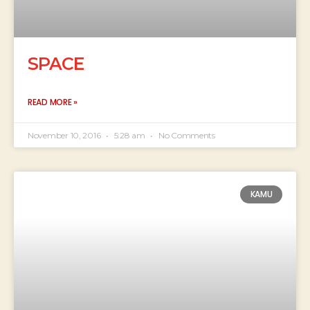
SPACE
READ MORE »
November 10, 2016
5:28 am
No Comments
KAMU