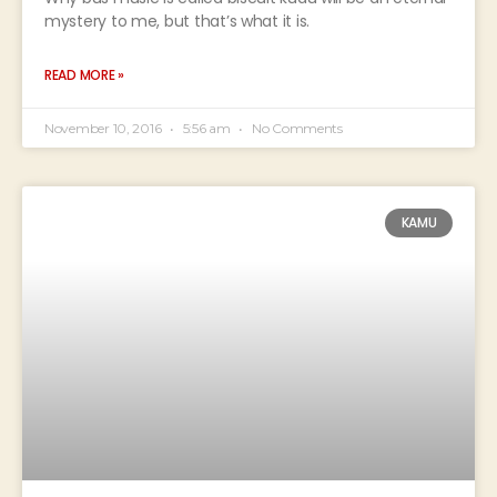
mystery to me, but that’s what it is.
READ MORE »
November 10, 2016
5:56 am
No Comments
KAMU