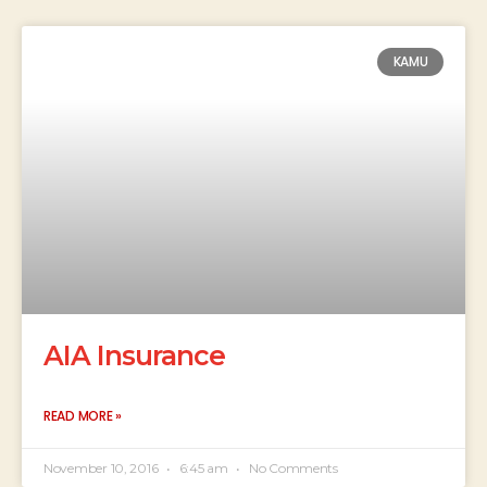
KAMU
AIA Insurance
READ MORE »
November 10, 2016
6:45 am
No Comments