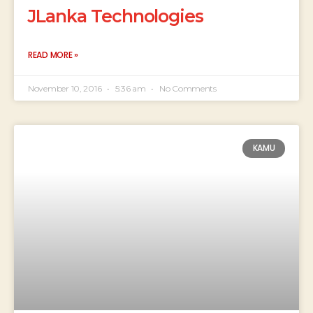
JLanka Technologies
READ MORE »
November 10, 2016
5:36 am
No Comments
KAMU