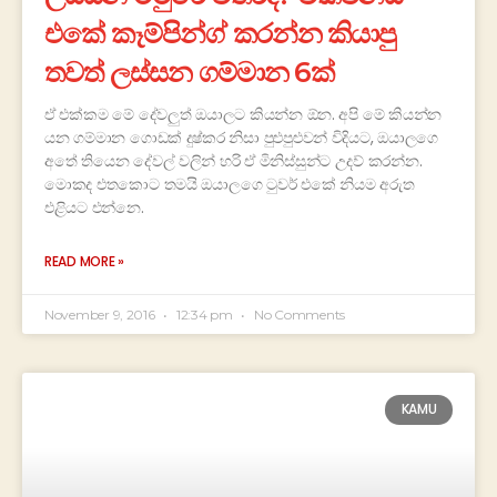
එකේ කෑම්පින්ග් කරන්න කියාපු
තවත් ලස්සන ගම්මාන 6ක්
ඒ එක්කම මේ දේවලුත් ඔයාලට කියන්න ඕන. අපි මේ කියන්න
යන ගම්මාන ගොඩක් දුෂ්කර නිසා පුළුපුළුවන් විදියට, ඔයාලගෙ
අතේ තියෙන දේවල් වලින් හරි ඒ මිනිස්සුන්ට උදව් කරන්න.
මොකද එතකොට තමයි ඔයාලගෙ ටුවර් එකේ නියම අරුත
එළියට එන්නෙ.
READ MORE »
November 9, 2016
12:34 pm
No Comments
KAMU