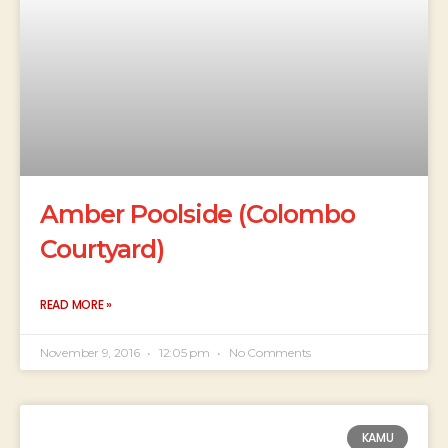
Amber Poolside (Colombo
Courtyard)
READ MORE »
November 9, 2016
12:05 pm
No Comments
KAMU