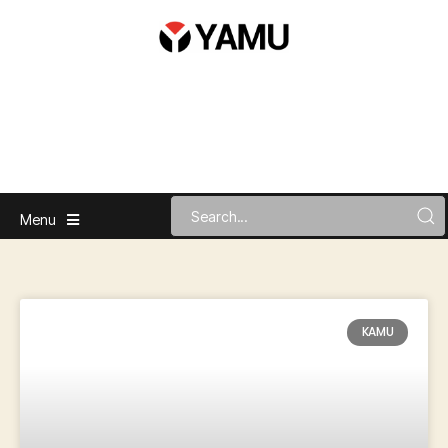
Menu
KAMU