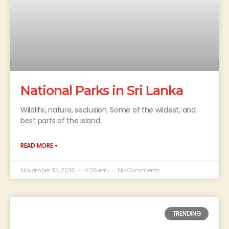
National Parks in Sri Lanka
Wildlife, nature, seclusion. Some of the wildest, and
best parts of the island.
READ MORE »
November 10, 2016
4:26 am
No Comments
TRENDING