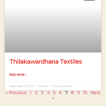
Thilakawardhana Textiles
READ MORE »
November 9, 2016
11:52 am
No Comments
« Previous
1
2
3
4
5
6
7
8
9
10
Next
»