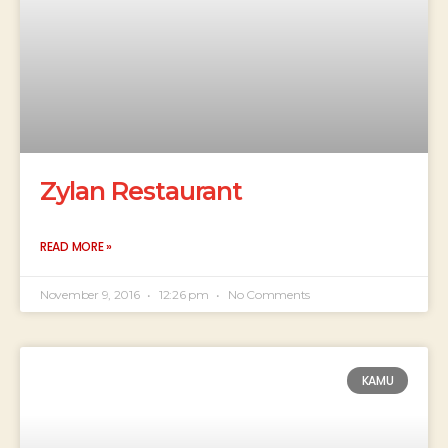
Zylan Restaurant
READ MORE »
November 9, 2016
12:26 pm
No Comments
KAMU