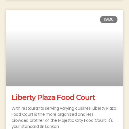
KAMU
Liberty Plaza Food Court
With restaurants serving varying cuisines, Liberty Plaza
Food Court is the more organized and less
crowded brother of the Majestic City Food Court. It's
your standard Sri Lankan