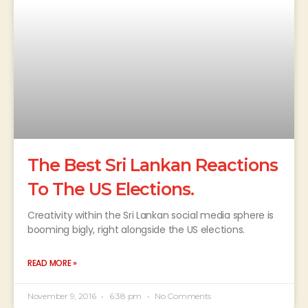
The Best Sri Lankan Reactions
To The US Elections.
Creativity within the Sri Lankan social media sphere is
booming bigly, right alongside the US elections.
READ MORE »
November 9, 2016
6:38 pm
No Comments