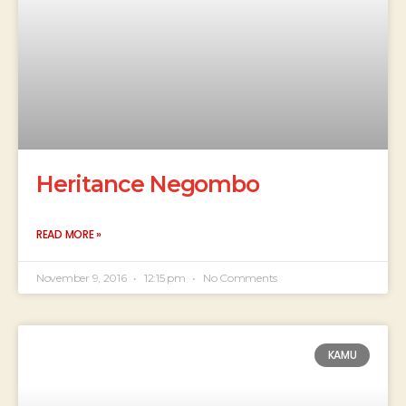
Heritance Negombo
READ MORE »
November 9, 2016
12:15 pm
No Comments
KAMU