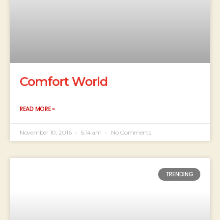
Comfort World
READ MORE »
November 10, 2016
5:14 am
No Comments
TRENDING