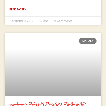
READ MORE »
November 9, 2016
1:49 pm
No Comments
SINHALA
ලස්සන මීමුරේ විතරද? වීක්එන්ඩ්