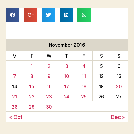
November 2016
M
T
W
T
F
S
S
1
2
3
4
5
6
7
8
9
10
11
12
13
14
15
16
17
18
19
20
21
22
23
24
25
26
27
28
29
30
« Oct
Dec »