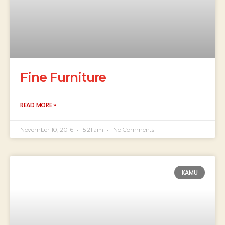
Fine Furniture
READ MORE »
November 10, 2016
5:21 am
No Comments
KAMU