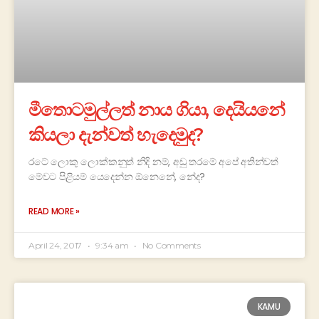
මීතොටමුල්ලත් නාය ගියා, දෙයියනේ
කියලා දැන්වත් හැදෙමුද?
රටේ ලොකු ලොක්කනුත් නිදි නම්, අඩු තරමේ අපේ අතින්වත්
මේවට පිළියම් යෙදෙන්න ඕනෙනේ, නේද?
READ MORE »
April 24, 2017
9:34 am
No Comments
KAMU