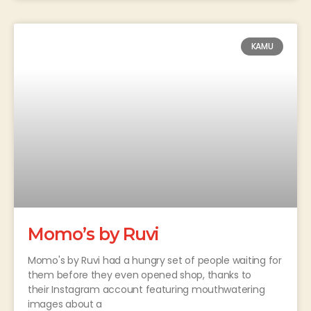
KAMU
Momo’s by Ruvi
Momo's by Ruvi had a hungry set of people waiting for
them before they even opened shop, thanks to
their Instagram account featuring mouthwatering
images about a