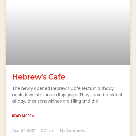
Hebrew’s Cafe
The newly opened Hebrew's Cafe rests in a shady
nook down 5th lane in Rajagiriya. They serve breakfast
all day, their sandwiches are filling and the
READ MORE »
April 24, 2017
6:01 am
No Comments