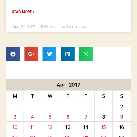
READ MORE »
April 24, 2017
5:29 am
No Comments
April 2017
M
T
W
T
F
S
S
1
2
3
4
5
6
7
8
9
10
11
12
13
14
15
16