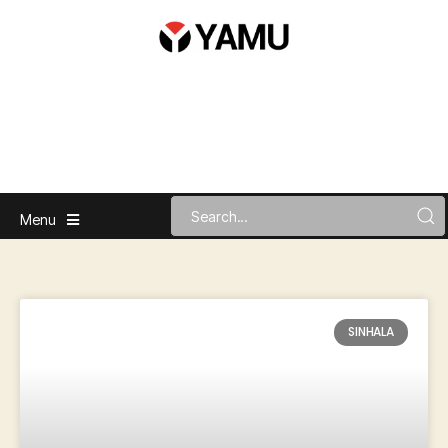
Menu
SINHALA