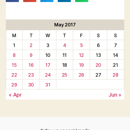
May 2017
M
T
W
T
F
S
S
1
2
3
4
5
6
7
8
9
10
11
12
13
14
15
16
17
18
19
20
21
22
23
24
25
26
27
28
29
30
31
« Apr
Jun »