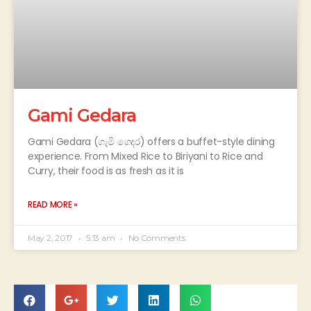
Gami Gedara
Gami Gedara (ගැමි ගෙදර) offers a buffet-style dining
experience. From Mixed Rice to Biriyani to Rice and
Curry, their food is as fresh as it is
READ MORE »
May 2, 2017
5:13 am
No Comments