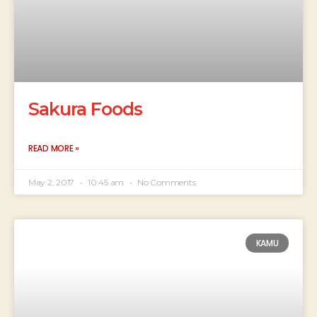
Sakura Foods
READ MORE »
May 2, 2017
10:45 am
No Comments
KAMU