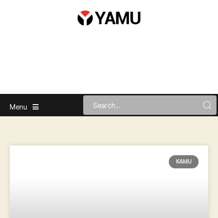
Menu
KAMU