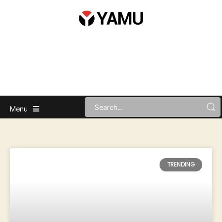
Menu
TRENDING