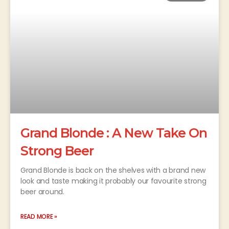
Grand Blonde : A New Take On
Strong Beer
Grand Blonde is back on the shelves with a brand new
look and taste making it probably our favourite strong
beer around.
READ MORE »