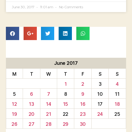
June 30, 2017
11:01 am
No Comments
June 2017
M
T
W
T
F
S
S
1
2
3
4
5
6
7
8
9
10
11
12
13
14
15
16
17
18
19
20
21
22
23
24
25
26
27
28
29
30