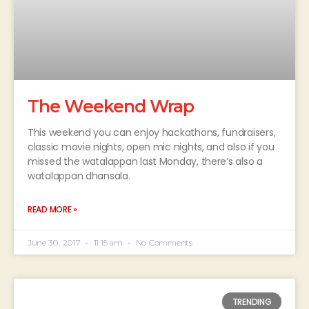
The Weekend Wrap
This weekend you can enjoy hackathons, fundraisers,
classic movie nights, open mic nights, and also if you
missed the watalappan last Monday, there’s also a
watalappan dhansala.
READ MORE »
June 30, 2017
11:15 am
No Comments
TRENDING