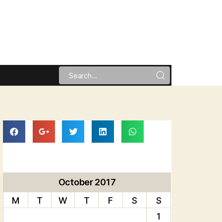
October 2017
M
T
W
T
F
S
S
1