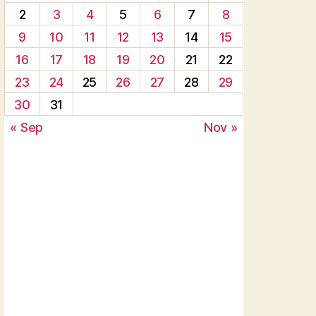
2
3
4
5
6
7
8
9
10
11
12
13
14
15
16
17
18
19
20
21
22
23
24
25
26
27
28
29
30
31
« Sep
Nov »