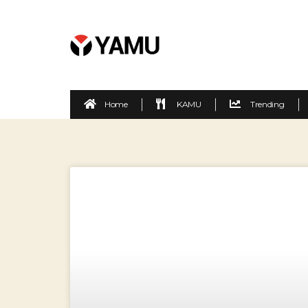
Home
KAMU
Trending