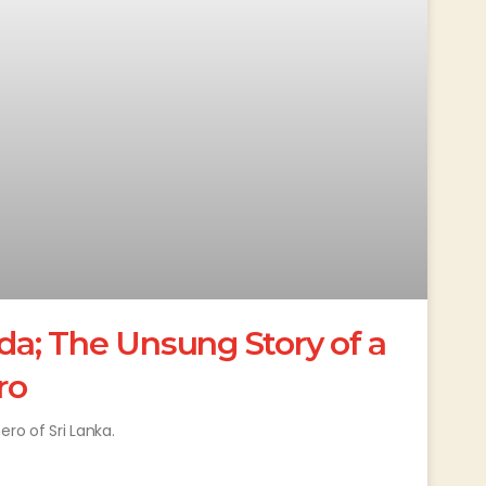
; The Unsung Story of a
ro
o of Sri Lanka.