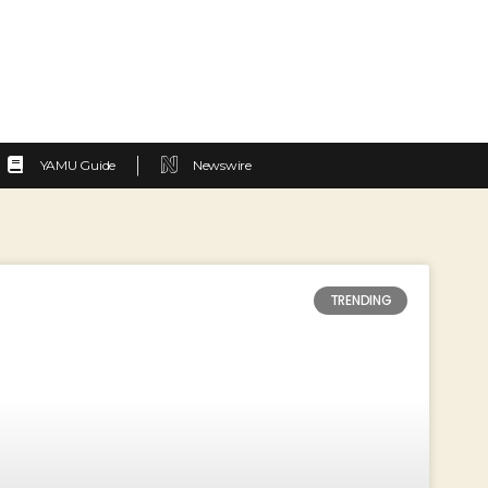
YAMU Guide
Newswire
TRENDING