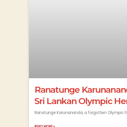
Ranatunge Karunananda
Sri Lankan Olympic He
Ranatunge Karunananda, a forgotten Olympic her
READ MORE »