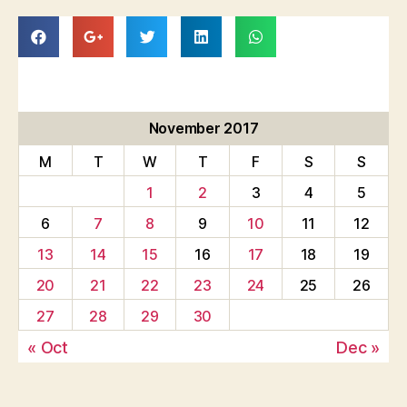
November 2017
M
T
W
T
F
S
S
1
2
3
4
5
6
7
8
9
10
11
12
13
14
15
16
17
18
19
20
21
22
23
24
25
26
27
28
29
30
« Oct
Dec »