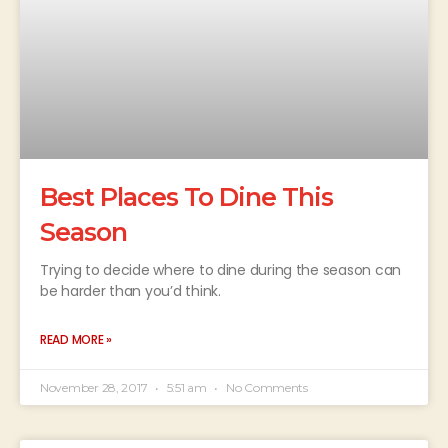
Best Places To Dine This
Season
Trying to decide where to dine during the season can
be harder than you’d think.
READ MORE »
November 28, 2017
5:51 am
No Comments