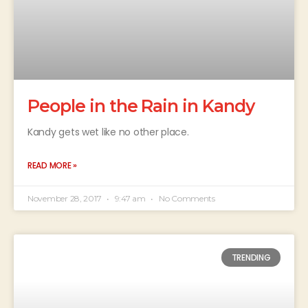
People in the Rain in Kandy
Kandy gets wet like no other place.
READ MORE »
November 28, 2017
9:47 am
No Comments
TRENDING