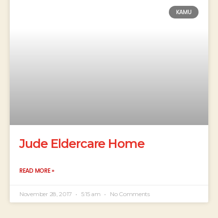
KAMU
Jude Eldercare Home
READ MORE »
November 28, 2017
5:15 am
No Comments