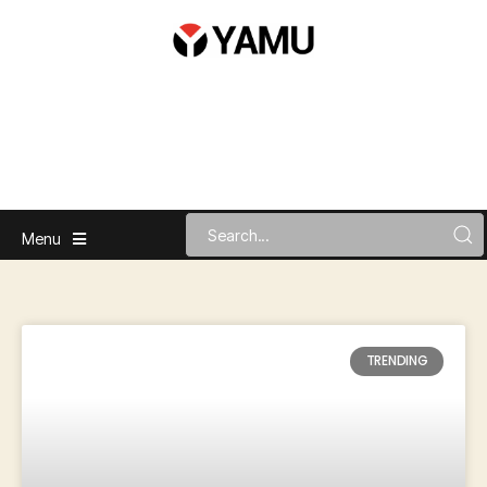
Menu
TRENDING