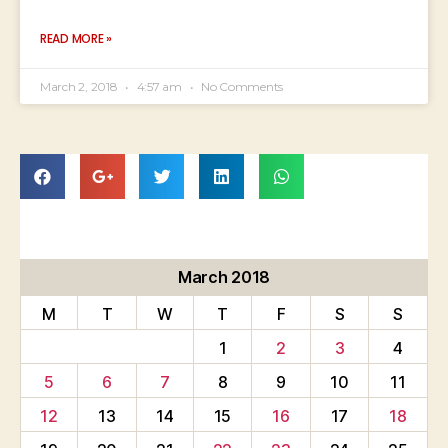
READ MORE »
March 2, 2018
4:57 am
No Comments
March 2018
M
T
W
T
F
S
S
1
2
3
4
5
6
7
8
9
10
11
12
13
14
15
16
17
18