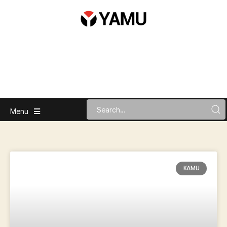
Menu
KAMU