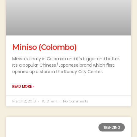
Miniso (Colombo)
Miniso's finally in Colombo and it's bigger and better.
It's a popular Chinese/Japanese brand which first
opened up a store in the Kandy City Center.
READ MORE »
March 2, 2018
10:01 am
No Comments
TRENDING