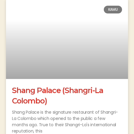
KAMU
Shang Palace (Shangri-La
Colombo)
Shang Palace is the signature restaurant of Shangri-
La Colombo which opened to the public a few
months ago. True to their Shangri-La's international
reputation, this