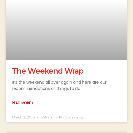
The Weekend Wrap
It’s the weekend all over again and here are our
recommendations of things to do.
READ MORE »
March 2, 2018
5:56 am
No Comments