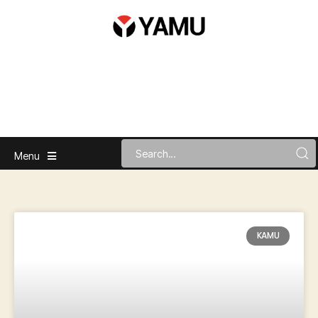
Menu
KAMU