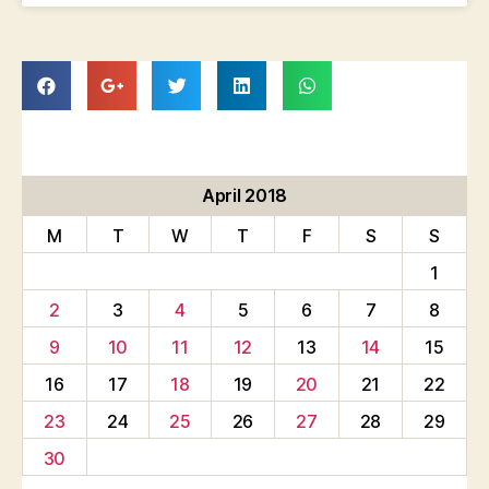
April 2018
M
T
W
T
F
S
S
1
2
3
4
5
6
7
8
9
10
11
12
13
14
15
16
17
18
19
20
21
22
23
24
25
26
27
28
29
30