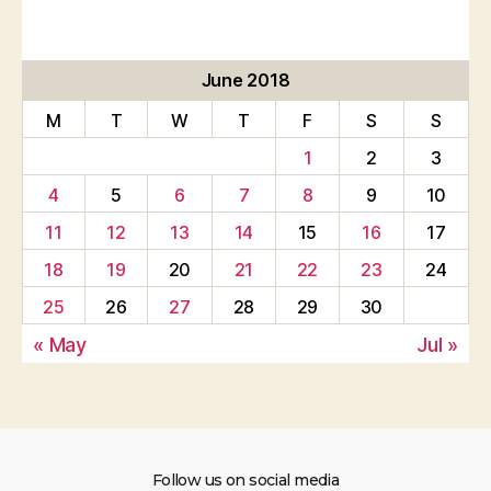
June 2018
M
T
W
T
F
S
S
1
2
3
4
5
6
7
8
9
10
11
12
13
14
15
16
17
18
19
20
21
22
23
24
25
26
27
28
29
30
« May
Jul »
Follow us on social media