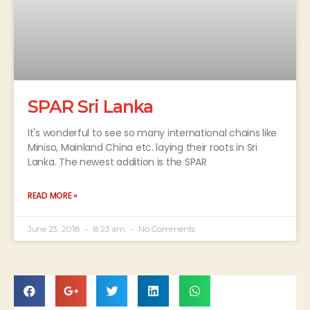
SPAR Sri Lanka
It's wonderful to see so many international chains like
Miniso, Mainland China etc. laying their roots in Sri
Lanka. The newest addition is the SPAR
READ MORE »
June 23, 2018
8:23 am
No Comments