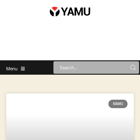
Menu
KAMU